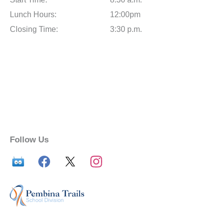
Lunch Hours:
12:00pm
Closing Time:
3:30 p.m.
Follow Us