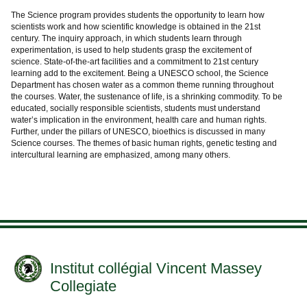
The Science program provides students the opportunity to learn how
scientists work and how scientific knowledge is obtained in the 21st
century. The inquiry approach, in which students learn through
experimentation, is used to help students grasp the excitement of
science. State-of-the-art facilities and a commitment to 21st century
learning add to the excitement. Being a UNESCO school, the Science
Department has chosen water as a common theme running throughout
the courses. Water, the sustenance of life, is a shrinking commodity. To be
educated, socially responsible scientists, students must understand
water’s implication in the environment, health care and human rights.
Further, under the pillars of UNESCO, bioethics is discussed in many
Science courses. The themes of basic human rights, genetic testing and
intercultural learning are emphasized, among many others.
Institut collégial Vincent Massey
Collegiate