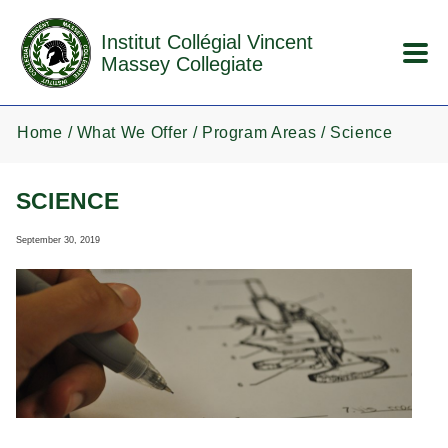
Skip to main content
Institut Collégial Vincent
Massey Collegiate
Home
What We Offer
Program Areas
Science
SCIENCE
September 30, 2019