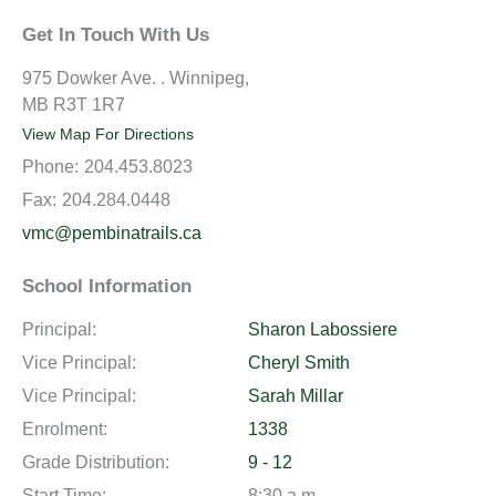
Get In Touch With Us
975 Dowker Ave. . Winnipeg,
MB R3T 1R7
View Map For Directions
Phone:
204.453.8023
Fax:
204.284.0448
vmc@pembinatrails.ca
School Information
Principal:
Sharon Labossiere
Vice Principal:
Cheryl Smith
Vice Principal:
Sarah Millar
Enrolment:
1338
Grade Distribution:
9 - 12
Start Time:
8:30 a.m.