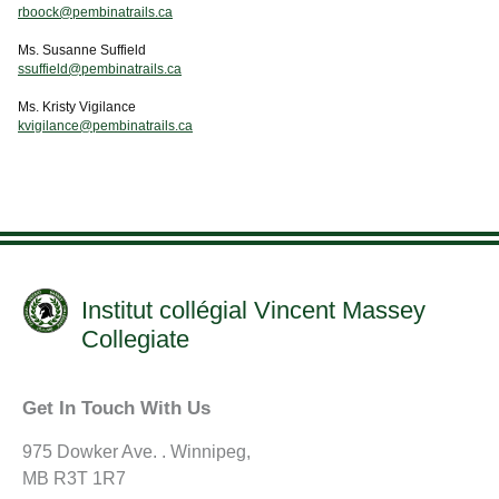
rboock@pembinatrails.ca
Ms. Susanne Suffield
ssuffield@pembinatrails.ca
Ms. Kristy Vigilance
kvigilance@pembinatrails.ca
Institut collégial Vincent Massey
Collegiate
Get In Touch With Us
975 Dowker Ave. . Winnipeg,
MB R3T 1R7