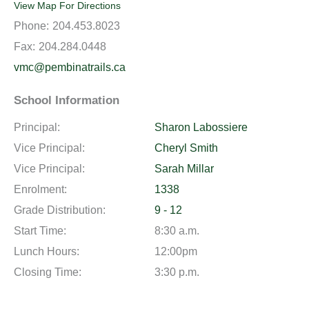
View Map For Directions
Phone:
204.453.8023
Fax:
204.284.0448
vmc@pembinatrails.ca
School Information
Principal:
Sharon Labossiere
Vice Principal:
Cheryl Smith
Vice Principal:
Sarah Millar
Enrolment:
1338
Grade Distribution:
9 - 12
Start Time:
8:30 a.m.
Lunch Hours:
12:00pm
Closing Time:
3:30 p.m.