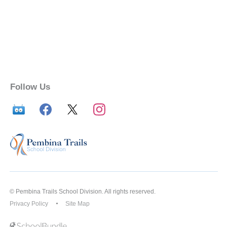
Follow Us
© Pembina Trails School Division. All rights reserved.
Privacy Policy
Site Map