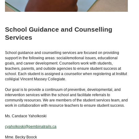
School Guidance and Counselling
Services
School guidance and counselling services are focused on providing
support in the following areas: social/emotional issues, educational
goals, and career development. Counsellors work with students,
teachers, parents, and outside agencies to ensure student success at
school. Each student is assigned a counsellor when registering at Institut
collégial Vincent Massey Collegiate.
Our goal is to provide a continuum of preventive, developmental, and
intervention services within the school and facilitate referrals to
community resources. We are members of the student services team, and
work in collaboration with resource teachers to ensure student success.
Ms. Candace Yaholkoski
cyaholkoski@pembinatrails.ca
Mme. Becky Boock