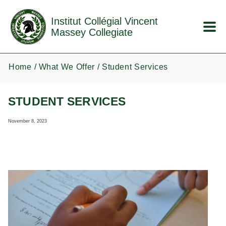
Skip to main content
Institut Collégial Vincent
Massey Collegiate
Home
What We Offer
Student Services
STUDENT SERVICES
November 8, 2023