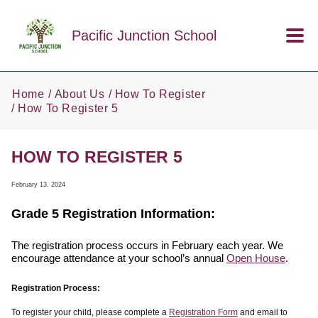
Skip to main content
Pacific Junction School
Home
About Us
How To Register
How To Register 5
HOW TO REGISTER 5
February 13, 2024
Grade 5 Registration Information:
The registration process occurs in February each year. We
encourage attendance at your school’s annual
Open House
.
Registration Process:
To register your child, please complete a
Registration Form
and email to