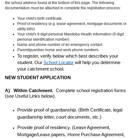
the school address found at the bottom of this page. The following
documentation
must
be attached to complete the registration process:
Your child's birth certificate
Proof of residency (e.g. lease agreement, mortgage documents or
utility bills)
Your child's 9 digit personal Manitoba Health information (9 digit
personal identification number)
Name and phone number of an emergency contact
Parent/guardian home and work phone numbers
To register, verify below which best describes your
student. Our
School Locator
will help you determine
your catchment school.
NEW STUDENT APPLICATION
A) Within Catchment.
Complete school registration forms
(see Useful Links below).
Provide proof of guardianship. (Birth Certificate, legal
guardianship letter, court documents, etc.)
Provide proof of residency. (Lease Agreement,
Mortgage/Lease papers, Home Purchase Agreement,