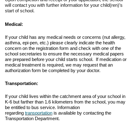
will contact you with further information for your child(ren)’s
start of school.
Medical:
If your child has any medical needs or concerns (nut allergy,
asthma, epi-pen, etc.) please clearly indicate the health
concern on the registration form and check with one of the
school secretaries to ensure the necessary medical papers
are prepared before your child starts school. If medication or
medical treatment is required, we may request that an
authorization form be completed by your doctor.
Transportation:
If your child lives within the catchment area of your school in
K-6 but farther than 1.6 kilometers from the school, you may
be entitled to bus service.
Information
regarding
transportation
is available by contacting the
Transportation Department.