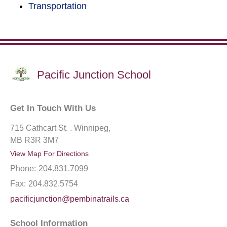
Transportation
Pacific Junction School
Get In Touch With Us
715 Cathcart St. . Winnipeg,
MB R3R 3M7
View Map For Directions
Phone:
204.831.7099
Fax:
204.832.5754
pacificjunction@pembinatrails.ca
School Information