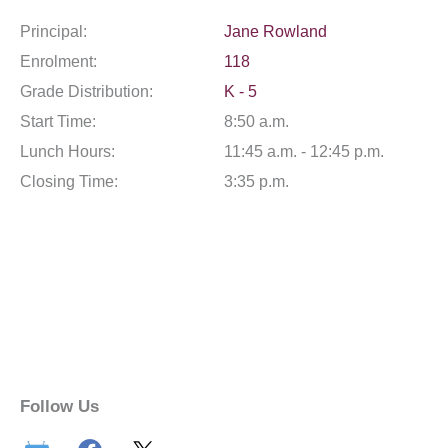
Principal:
Jane Rowland
Enrolment:
118
Grade Distribution:
K - 5
Start Time:
8:50 a.m.
Lunch Hours:
11:45 a.m. - 12:45 p.m.
Closing Time:
3:35 p.m.
Follow Us