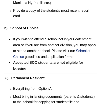
Manitoba Hydro bill, etc.)
Provide a copy of the student’s most recent report
card.
B) School of Choice
If you wish to attend a school not in your catchment
area or if you are from another division, you may apply
to attend another school. Please visit our
School of
Choice
guidelines and application forms.
Accepted SOC students are not eligible for
bussing
C) Permanent Resident
Everything from Option A.
Must bring in landing documents (parents & students)
to the school for copying for student file and