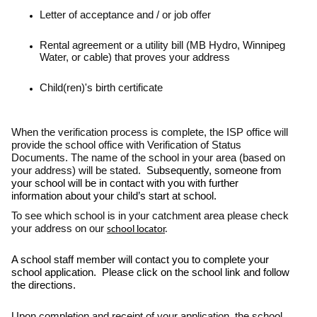
Letter of acceptance and / or job offer
Rental agreement or a utility bill (MB Hydro, Winnipeg
Water, or cable) that proves your address
Child(ren)'s birth certificate
When the verification process is complete, the ISP office will
provide the school office with Verification of Status
Documents. The name of the school in your area (based on
your address) will be stated.
Subsequently, someone from
your school will be in contact with you with further
information about your child’s start at school.
To see which school is in your catchment area please check
your address on our
school locator
.
A school staff member will contact you to complete your
school application. Please click on the school link and follow
the directions.
Upon completion and receipt of your application, the school