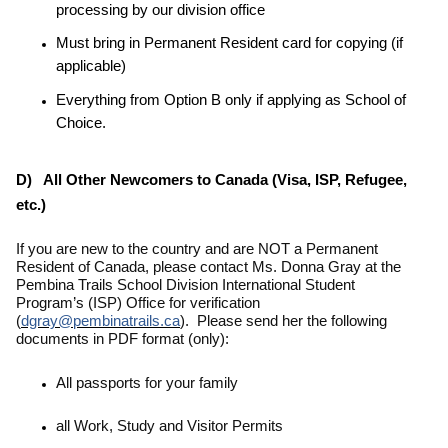
processing by our division office
Must bring in Permanent Resident card for copying (if
applicable)
Everything from Option B only if applying as School of
Choice.
D) All Other Newcomers to Canada (Visa, ISP, Refugee,
etc.)
If you are new to the country and are NOT a Permanent
Resident of Canada,
please contact Ms. Donna Gray at the
Pembina Trails School Division International Student
Program’s (ISP) Office for verification
(
dgray@pembinatrails.ca
). Please send her the following
documents in PDF format (only):
All passports for your family
all Work, Study and Visitor Permits