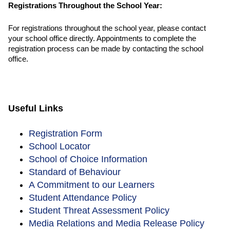
Registrations Throughout the School Year:
For registrations throughout the school year, please contact
your school office directly. Appointments to complete the
registration process can be made by contacting the school
office.
Useful Links
Registration Form
School Locator
School of Choice Information
Standard of Behaviour
A Commitment to our Learners
Student Attendance Policy
Student Threat Assessment Policy
Media Relations and Media Release Policy