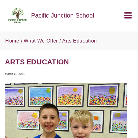
Skip to main content
Pacific Junction School
Home
What We Offer
Arts Education
ARTS EDUCATION
March 11, 2021