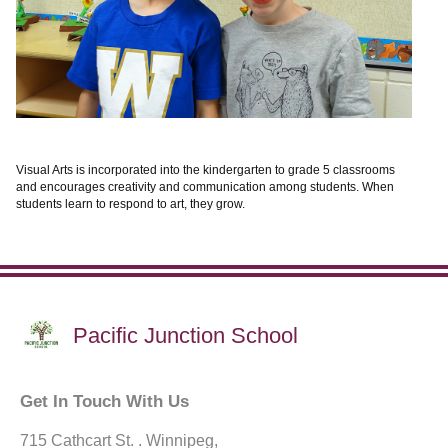
Visual Arts is incorporated into the kindergarten to grade 5 classrooms
and encourages creativity and communication among students. When
students learn to respond to art, they grow.
Pacific Junction School
Get In Touch With Us
715 Cathcart St. . Winnipeg,