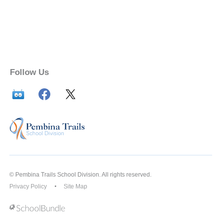
Follow Us
© Pembina Trails School Division. All rights reserved.
Privacy Policy
Site Map