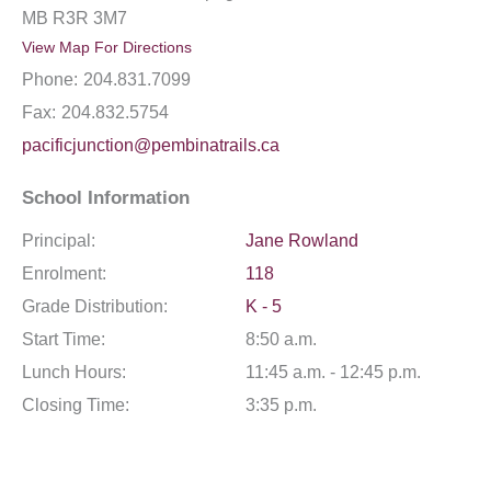
MB R3R 3M7
View Map For Directions
Phone:
204.831.7099
Fax:
204.832.5754
pacificjunction@pembinatrails.ca
School Information
Principal:
Jane Rowland
Enrolment:
118
Grade Distribution:
K - 5
Start Time:
8:50 a.m.
Lunch Hours:
11:45 a.m. - 12:45 p.m.
Closing Time:
3:35 p.m.