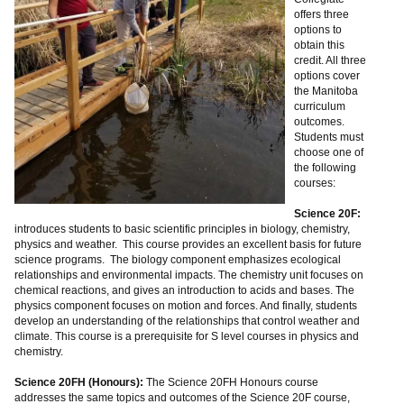
offers three
options to
obtain this
credit. All three
options cover
the Manitoba
curriculum
outcomes.
Students must
choose one of
the following
courses:
Science 20F:
introduces students to basic scientific principles in biology, chemistry,
physics and weather. This course provides an excellent basis for future
science programs. The biology component emphasizes ecological
relationships and environmental impacts. The chemistry unit focuses on
chemical reactions, and gives an introduction to acids and bases. The
physics component focuses on motion and forces. And finally, students
develop an understanding of the relationships that control weather and
climate. This course is a prerequisite for S level courses in physics and
chemistry.
Science 20FH (Honours):
The Science 20FH Honours course
addresses the same topics and outcomes of the Science 20F course,