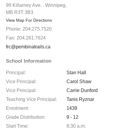
99 Killarney Ave. . Winnipeg,
MB R3T 3B3
View Map For Directions
Phone:
204.275.7520
Fax:
204.261.7624
frc@pembinatrails.ca
School Information
Principal:
Stan Hall
Vice Principal:
Carol Shaw
Vice Principal:
Carrie Dunford
Teaching Vice Principal:
Tanis Ryznar
Enrolment:
1439
Grade Distribution:
9 - 12
Start Time:
8:30 a.m.