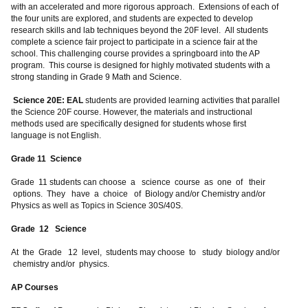
with an accelerated and more rigorous approach. Extensions of each of
the four units are explored, and students are expected to develop
research skills and lab techniques beyond the 20F level. All students
complete a science fair project to participate in a science fair at the
school. This challenging course provides a springboard into the AP
program. This course is designed for highly motivated students with a
strong standing in Grade 9 Math and Science.
Science 20E: EAL
students are provided learning activities that parallel
the Science 20F course. However, the materials and instructional
methods used are specifically designed for students whose first
language is not English.
Grade 11 Science
Grade 11 students can choose a science course as one of their
options. They have a choice of Biology and/or Chemistry and/or
Physics as well as Topics in Science 30S/40S.
Grade 12 Science
At the Grade 12 level, students may choose to study biology and/or
chemistry and/or physics.
AP Courses