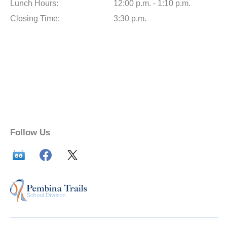
Lunch Hours:
12:00 p.m. - 1:10 p.m.
Closing Time:
3:30 p.m.
Follow Us