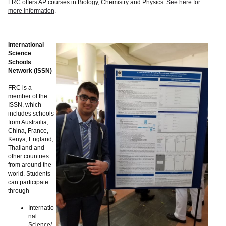
FRC offers AP courses in Biology, Chemistry and Physics.
See here for
more information
.
International
Science
Schools
Network (ISSN)
FRC is a
member of the
ISSN, which
includes schools
from Austrailia,
China, France,
Kenya, England,
Thailand and
other countries
from around the
world. Students
can participate
through
Internatio
nal
Science/