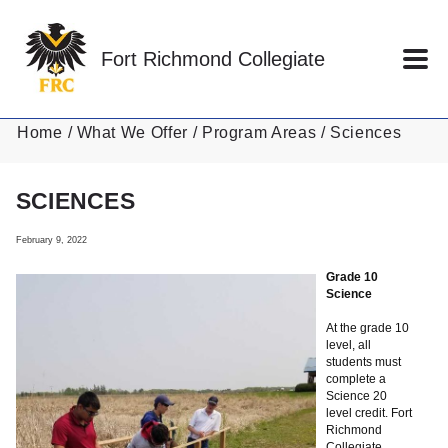
Skip to main content
Fort Richmond Collegiate
Home
What We Offer
Program Areas
Sciences
SCIENCES
February 9, 2022
Grade 10
Science
At the grade 10
level, all
students must
complete a
Science 20
level credit. Fort
Richmond
Collegiate