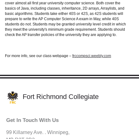
cover almost all first year university computer science. Both cover the
basics of Java, including classes, inheritance, 2D arrays, Arraylists, and
basic algorithms. Students take either 40S or 42S, as 42S students will
prepare to write the AP Computer Science A exam in May, while 40S
students do not. Students may be granted university level credit in which
they meet the university's minimum grade requirement. Students should
check the AP transfer policies of the university they are applying to.
For more info, see our class webpage –
frccompsci.weebly.com
Fort Richmond Collegiate
Get In Touch With Us
99 Killarney Ave. . Winnipeg,