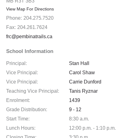
MB R3T 3B3
View Map For Directions
Phone:
204.275.7520
Fax:
204.261.7624
frc@pembinatrails.ca
School Information
Principal:
Stan Hall
Vice Principal:
Carol Shaw
Vice Principal:
Carrie Dunford
Teaching Vice Principal:
Tanis Ryznar
Enrolment:
1439
Grade Distribution:
9 - 12
Start Time:
8:30 a.m.
Lunch Hours:
12:00 p.m. - 1:10 p.m.
Closing Time:
3:30 p.m.