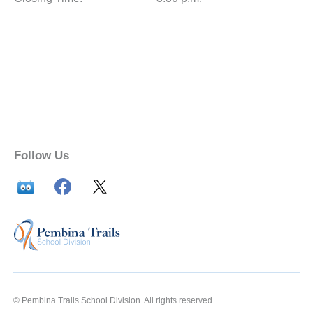
Follow Us
© Pembina Trails School Division. All rights reserved.