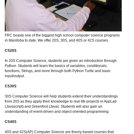
FRC boasts one of the biggest high school computer science programs
in Manitoba to date. We offer 20S, 30S, and 40S or 42S courses.
CS20S
In 20S Computer Science, students are given an introduction through
Python. Students will learn the basics of variables, conditionals,
functions, Strings, and more through both Python Turtle and basic
input/output.
CS30S
30S Computer Science will help students extend their understandings
from 20S as they apply their knowledge to real life projects in AppLab
(Javascript) and Greenfoot (Java). Students will also gain an
understanding of event-driven and object oriented programming.
CS40S
40S and 42S(AP) Computer Science are theory-based courses that