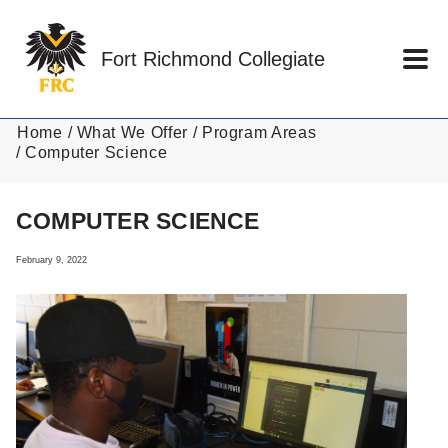
Skip to main content
Fort Richmond Collegiate
Home
What We Offer
Program Areas
Computer Science
COMPUTER SCIENCE
February 9, 2022