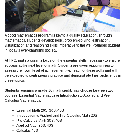
A good mathematics program is key to a quality education. Through
mathematics, students develop logic, problem-solving, estimation,
visualization and reasoning skills imperative to the well-rounded student
in today’s ever-changing society.
At FRC, math programs focus on the essential skills necessary to ensure
success at the next level of math. Students are given opportunities to
assess their own level of achievement with each of these skills and will
be expected to continuously practice and demonstrate their proficiency in
these topics.
Students requiring a grade 10 math credit, may choose between two
courses: Essential Mathematics or Introduction to Applied and Pre-
Calculus Mathematics.
Essential Math 20S, 30S, 40S
Introduction to Applied and Pre-Calculus Math 20S
Pre-Calculus Math 30S, 40S
Applied Math 30S, 40S
Calculus 45S