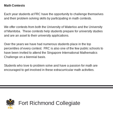
Math Contests
Each year students at FRC have the opportunity to challenge themselves
and their problem solving skills by participating in math contests.
We offer contests from both the University of Waterloo and the University
of Manitoba. These contests help students prepare for university studies
and are an asset to their university applications.
Over the years we have had numerous students place in the top
percentiles of every contest. FRC is also one of the few public schools to
have been invited to attend the Singapore International Mathematics
Challenge on a biennial basis.
Students who love to problem solve and have a passion for math are
encouraged to get involved in these extracurricular math activities.
Fort Richmond Collegiate