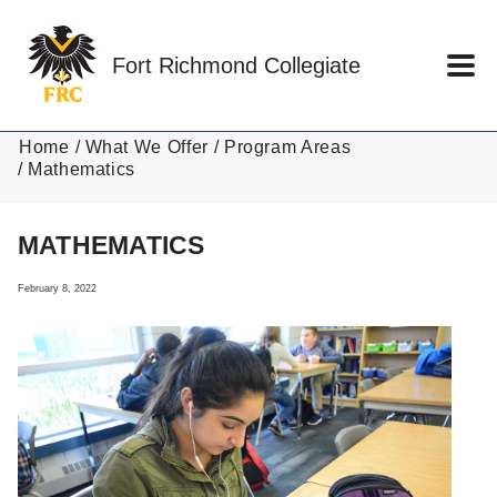
Skip to main content
Fort Richmond Collegiate
Home
What We Offer
Program Areas
Mathematics
MATHEMATICS
February 8, 2022