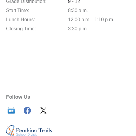
Grade Distribution:
9 - 12
Start Time:
8:30 a.m.
Lunch Hours:
12:00 p.m. - 1:10 p.m.
Closing Time:
3:30 p.m.
Follow Us