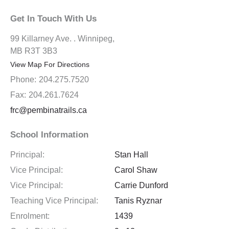
Get In Touch With Us
99 Killarney Ave. . Winnipeg,
MB R3T 3B3
View Map For Directions
Phone:
204.275.7520
Fax:
204.261.7624
frc@pembinatrails.ca
School Information
Principal:
Stan Hall
Vice Principal:
Carol Shaw
Vice Principal:
Carrie Dunford
Teaching Vice Principal:
Tanis Ryznar
Enrolment:
1439