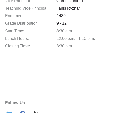
Vice Principal:
Carrie Dunford
Teaching Vice Principal:
Tanis Ryznar
Enrolment:
1439
Grade Distribution:
9 - 12
Start Time:
8:30 a.m.
Lunch Hours:
12:00 p.m. - 1:10 p.m.
Closing Time:
3:30 p.m.
Follow Us