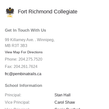
Fort Richmond Collegiate
Get In Touch With Us
99 Killarney Ave. . Winnipeg,
MB R3T 3B3
View Map For Directions
Phone:
204.275.7520
Fax:
204.261.7624
frc@pembinatrails.ca
School Information
Principal:
Stan Hall
Vice Principal:
Carol Shaw