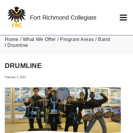
Skip to main content
Fort Richmond Collegiate
Home
What We Offer
Program Areas
Band
Drumline
DRUMLINE
February 3, 2022