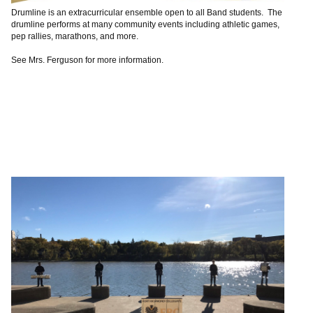
Drumline is an extracurricular ensemble open to all Band students. The
drumline performs at many community events including athletic games,
pep rallies, marathons, and more.
See Mrs. Ferguson for more information.