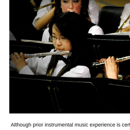
Although prior instrumental music experience is cer