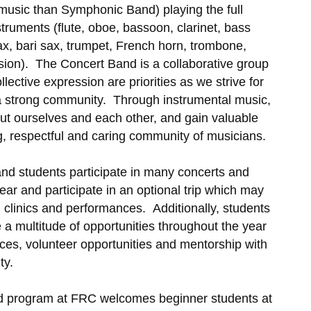
music than Symphonic Band) playing the full
truments (flute, oboe, bassoon, clarinet, bass
sax, bari sax, trumpet, French horn, trombone,
ion). The Concert Band is a collaborative group
llective expression are priorities as we strive for
a strong community. Through instrumental music,
t ourselves and each other, and gain valuable
ng, respectful and caring community of musicians.
and students participate in many concerts and
year and participate in an optional trip which may
l, clinics and performances. Additionally, students
a multitude of opportunities throughout the year
es, volunteer opportunities and mentorship with
ity.
band program at FRC welcomes beginner students at