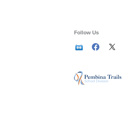
Follow Us