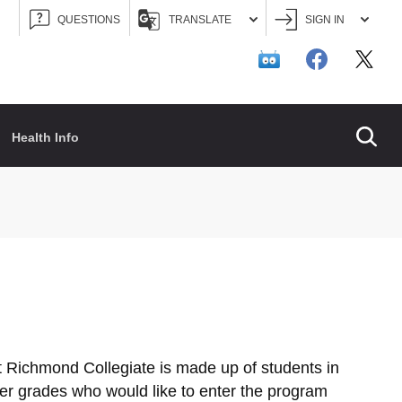
QUESTIONS
TRANSLATE
SIGN IN
Searc
Health Info
 Richmond Collegiate is made up of students in
her grades who would like to enter the program