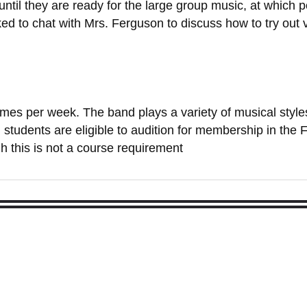
 until they are ready for the large group music, at which p
ed to chat with Mrs. Ferguson to discuss how to try out v
 times per week. The band plays a variety of musical styl
 students are eligible to audition for membership in the
h this is not a course requirement