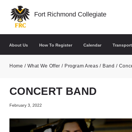
Skip to main content
Fort Richmond Collegiate
About Us
How To Register
Calendar
Transport
Home
What We Offer
Program Areas
Band
Conce
CONCERT BAND
February 3, 2022