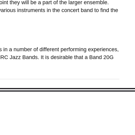
oint they will be a part of the larger ensemble.
arious instruments in the concert band to find the
es in a number of different performing experiences,
 FRC Jazz Bands. It is desirable that a Band 20G