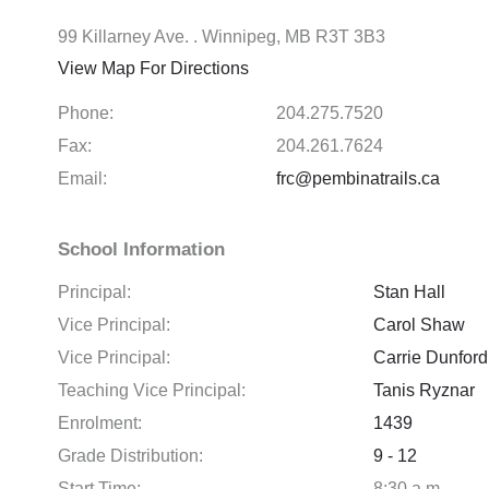
99 Killarney Ave. . Winnipeg, MB R3T 3B3
View Map For Directions
Phone:
204.275.7520
Fax:
204.261.7624
Email:
frc@pembinatrails.ca
School Information
Principal:
Stan Hall
Vice Principal:
Carol Shaw
Vice Principal:
Carrie Dunford
Teaching Vice Principal:
Tanis Ryznar
Enrolment:
1439
Grade Distribution:
9 - 12
Start Time:
8:30 a.m.