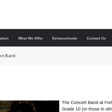
ation
What We Offer
Extracurricular
Contact Us
rt Band
The Concert Band at Fort
Grade 10 (or those in ot