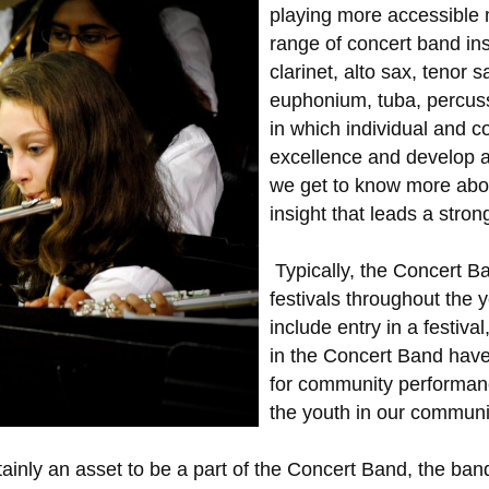
playing more accessible 
range of concert band ins
clarinet, alto sax, tenor 
euphonium, tuba, percuss
in which individual and co
excellence and develop 
we get to know more abou
insight that leads a stro
Typically, the Concert B
festivals throughout the 
include entry in a festiva
in the Concert Band have 
for community performanc
the youth in our commun
tainly an asset to be a part of the Concert Band, the 