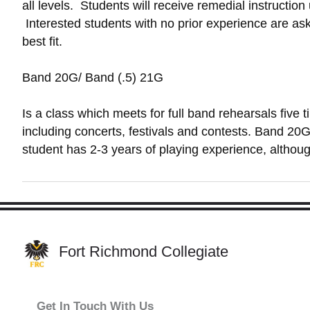
all levels. Students will receive remedial instruction
Interested students with no prior experience are ask
best fit.
Band 20G/ Band (.5) 21G
Is a class which meets for full band rehearsals five
including concerts, festivals and contests. Band 20G
student has 2-3 years of playing experience, althoug
Fort Richmond Collegiate
Get In Touch With Us