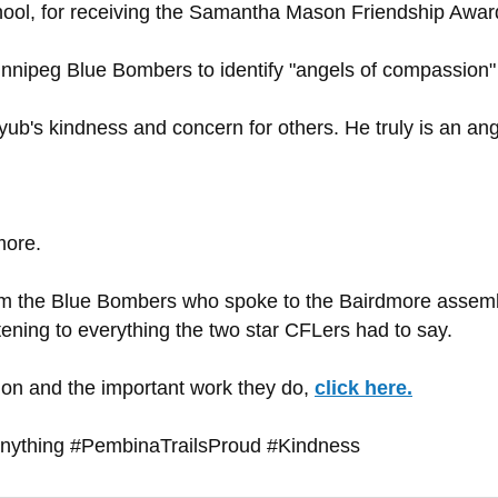
hool, for receiving the Samantha Mason Friendship Awar
ipeg Blue Bombers to identify "angels of compassion" 
ub's kindness and concern for others. He truly is an ang
more.
om the Blue Bombers who spoke to the Bairdmore assembly
tening to everything the two star CFLers had to say.
n and the important work they do,
click here.
ything #PembinaTrailsProud #Kindness