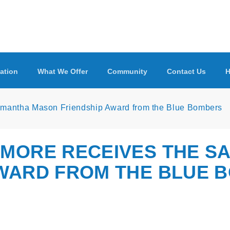
ation
What We Offer
Community
Contact Us
H
Samantha Mason Friendship Award from the Blue Bombers
DMORE RECEIVES THE S
AWARD FROM THE BLUE 