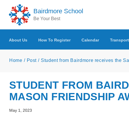
Skip to main content
Bairdmore School
Be Your Best
About Us
How To Register
Calendar
Transport
Home
Post
Student from Bairdmore receives the 
STUDENT FROM BAIR
MASON FRIENDSHIP 
May 1, 2023