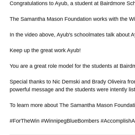
Congratulations to Ayub, a student at Bairdmore Sc
The Samantha Mason Foundation works with the Winn
In the video above, Ayub's schoolmates talk about Ay
Keep up the great work Ayub!
You are a great role model for the students at Baird
Special thanks to Nic Demski and Brady Oliveira fr
powerful message and the students were intently lis
To learn more about The Samantha Mason Foundatio
#ForTheWin #WinnipegBlueBombers #AccomplishAn