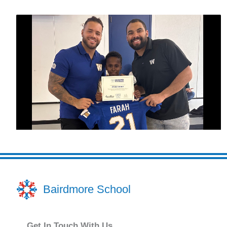
Bairdmore School
Get In Touch With Us