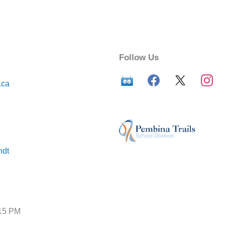
Follow Us
.ca
ndt
:15 PM