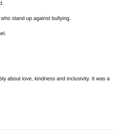
d.
who stand up against bullying.
el.
 about love, kindness and inclusivity. It was a