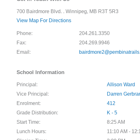
700 Bairdmore Blvd. . Winnipeg, MB R3T 5R3
View Map For Directions
Phone:
204.261.3350
Fax:
204.269.9946
Email:
bairdmore2@pembinatrails
School Information
Principal:
Allison Ward
Vice Principal:
Darren Gerbra
Enrolment:
412
Grade Distribution:
K - 5
Start Time:
8:25 AM
Lunch Hours:
11:10 AM - 12