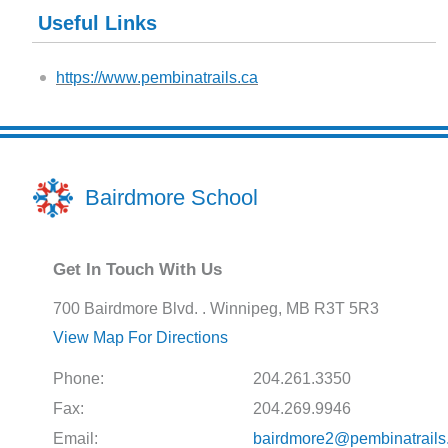
Useful Links
https://www.pembinatrails.ca
Bairdmore School
Get In Touch With Us
700 Bairdmore Blvd. . Winnipeg, MB R3T 5R3
View Map For Directions
Phone:
204.261.3350
Fax:
204.269.9946
Email:
bairdmore2@pembinatrails