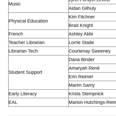
Music
Aidan Gilhuly
Kim Fitchner
Physical Education
Brad Knight
French
Ashley Abbi
Teacher Librarian
Lorrie Stade
Librarian Tech
Courtenay Sweeney
Dana Binder
Amaryah René
Student Support
Erin Reimer
Marim Samy
Early Literacy
Krista Stempnick
EAL
Marion Hutchings-Rei