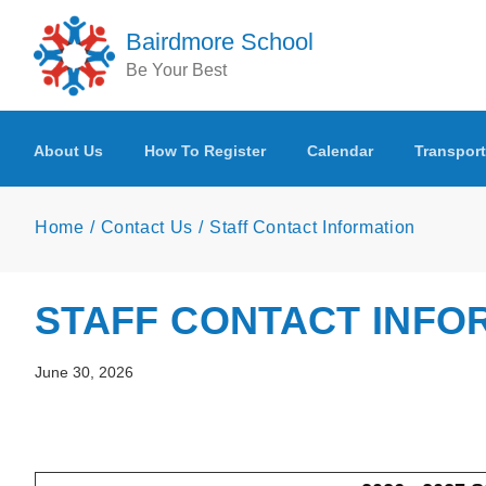
Skip to main content
Bairdmore School
Be Your Best
About Us
How To Register
Calendar
Transport
Home
Contact Us
Staff Contact Information
STAFF CONTACT INFO
June 30, 2026