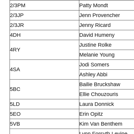
2/3PM
Patty Mondt
2/3JP
Jenn Provencher
2/3JR
Jenny Ricard
4DH
David Humeny
Justine Rolke
4RY
Melanie Young
Jodi Somers
4SA
Ashley Abbi
Bailie Bruckshaw
5BC
Ellie Chouzouris
5LD
Laura Donnick
5EO
Erin Opitz
5VB
Kim Van Benthem
Lynn Forsyth Levine