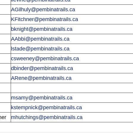
AGilhuly@pembinatrails.ca
KFitchner@pembinatrails.ca
bknight@pembinatrails.ca
AAbbi@pembinatrails.ca
lstade@pembinatrails.ca
csweeney@pembinatrails.ca
dbinder@pembinatrails.ca
ARene@pembinatrails.ca
msamy@pembinatrails.ca
kstempnick@pembinatrails.ca
mer
mhutchings@pembinatrails.ca