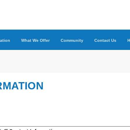
ation
What We Offer
Community
Contact Us
H
RMATION