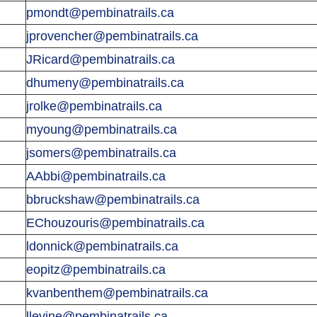
pmondt@pembinatrails.ca
jprovencher@pembinatrails.ca
JRicard@pembinatrails.ca
dhumeny@pembinatrails.ca
jrolke@pembinatrails.ca
myoung@pembinatrails.ca
jsomers@pembinatrails.ca
AAbbi@pembinatrails.ca
bbruckshaw@pembinatrails.ca
EChouzouris@pembinatrails.ca
ldonnick@pembinatrails.ca
eopitz@pembinatrails.ca
kvanbenthem@pembinatrails.ca
llevine@pembinatrails.ca