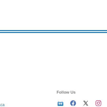
Follow Us
.ca