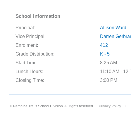
School Information
Principal:
Allison Ward
Vice Principal:
Darren Gerbra
Enrolment:
412
Grade Distribution:
K - 5
Start Time:
8:25 AM
Lunch Hours:
11:10 AM - 12
Closing Time:
3:00 PM
© Pembina Trails School Division. All rights reserved.
Privacy Policy