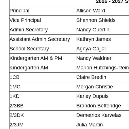
2026 - 2027 S
Principal
Allison Ward
Vice Principal
Shannon Shields
Admin Secretary
Nancy Guertin
Assistant Admin Secretary
Kathryn James
School Secretary
Agnya Gajjar
Kindergarten AM & PM
Nancy Waldner
Kindergarten AM
Marion Hutchings-Rei
1CB
Claire Bredin
1MC
Morgan Christie
1KD
Karley Dupuis
2/3BB
Brandon Betteridge
2/3DK
Demetrios Karvelas
2/3JM
Julia Martin