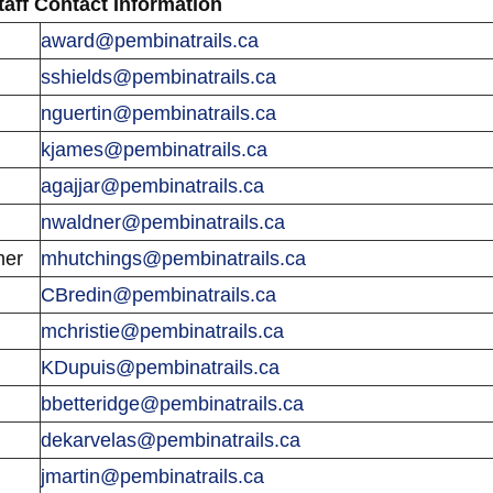
taff Contact Information
award@pembinatrails.ca
sshields@pembinatrails.ca
nguertin@pembinatrails.ca
kjames@pembinatrails.ca
agajjar@pembinatrails.ca
nwaldner@pembinatrails.ca
mer
mhutchings@pembinatrails.ca
CBredin@pembinatrails.ca
mchristie@pembinatrails.ca
KDupuis@pembinatrails.ca
bbetteridge@pembinatrails.ca
dekarvelas@pembinatrails.ca
jmartin@pembinatrails.ca