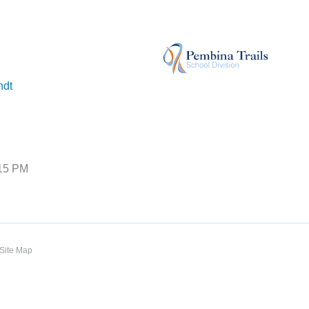
ndt
:15 PM
Site Map