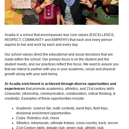
Acadia is a school that encompasses four core values (EXCELLENCE,
RESPECT, COMMUNITY and EMPATHY) that each and every person
aspires to live and work by each and every day.
Our school values direct the educational and social decisions that are
made within the school. Our primary focus is on the student and the
student needs, and our practices reflect this focus. We want to assure you
that we intend to partner with you in your academic, social and physical
growth along with your well-being.
At Acadia enrichment is achieved through diverse opportunities and
experiences
that promote academics, athletics, and 21st century skills
(character, citizenship, communication, collaboration, critical thinking, &
creativity). Examples of these opportunities include:
Academic: science fair, math contests, band trips, field trips,
divisional enrichment opportunities
Clubs: Robotics club, chess
Athletics: intramurals, ultimate frisbee, cross-country, track, soccer
21st Century skills; debate club, green club, athletic club,