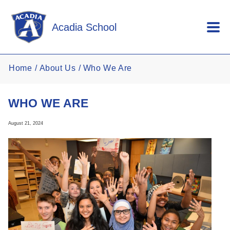
Skip to main content
Acadia School
Home
About Us
Who We Are
WHO WE ARE
August 21, 2024