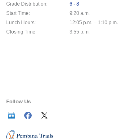
Grade Distribution:
6 - 8
Start Time:
9:20 a.m.
Lunch Hours:
12:05 p.m. – 1:10 p.m.
Closing Time:
3:55 p.m.
Follow Us