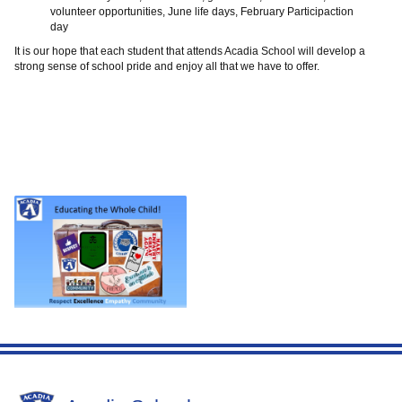
volunteer opportunities, June life days, February Participaction
day
It is our hope that each student that attends Acadia School will develop a
strong sense of school pride and enjoy all that we have to offer.