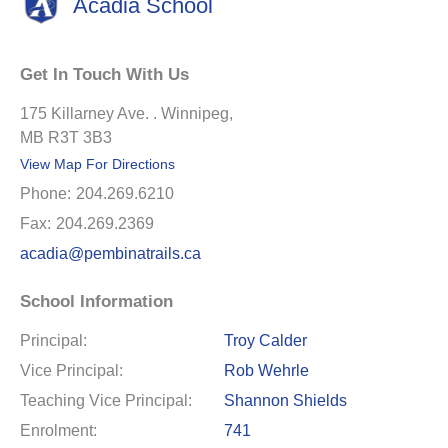
Acadia School
Get In Touch With Us
175 Killarney Ave. . Winnipeg,
MB R3T 3B3
View Map For Directions
Phone:
204.269.6210
Fax:
204.269.2369
acadia@pembinatrails.ca
School Information
Principal:
Troy Calder
Vice Principal:
Rob Wehrle
Teaching Vice Principal:
Shannon Shields
Enrolment:
741