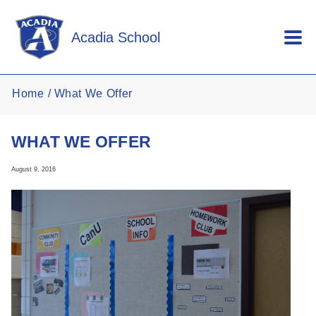
Skip to main content
Acadia School
Home
What We Offer
WHAT WE OFFER
August 9, 2016