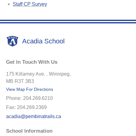
Staff CP Survey
Acadia School
Get In Touch With Us
175 Killarney Ave. . Winnipeg,
MB R3T 3B3
View Map For Directions
Phone:
204.269.6210
Fax:
204.269.2369
acadia@pembinatrails.ca
School Information