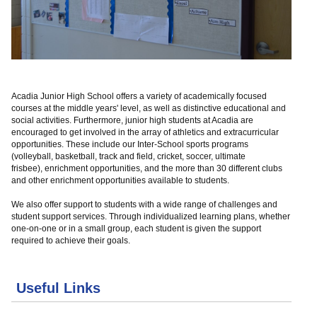
Acadia Junior High School offers a variety of academically focused
courses at the middle years' level, as well as distinctive educational and
social activities.
Furthermore, junior high students at Acadia are
encouraged to get involved in the array of athletics and extracurricular
opportunities. These include our Inter-School sports programs
(volleyball, basketball, track and field, cricket, soccer, ultimate
frisbee), enrichment opportunities, and the more than 30 different clubs
and other enrichment opportunities available to students.
We also offer support to students with a wide range of challenges and
student support services. Through individualized learning plans, whether
one-on-one or in a small group, each student is given the support
required to achieve their goals.
Useful Links