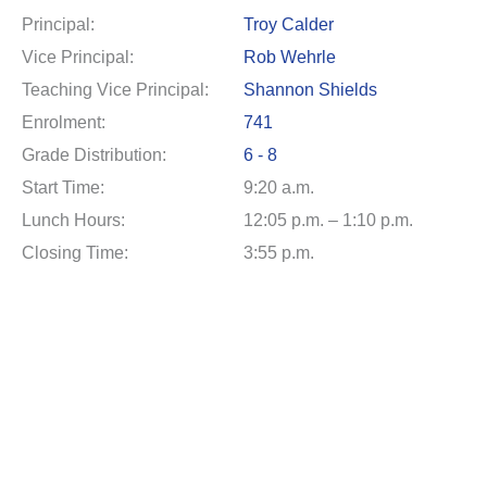
Principal:
Troy Calder
Vice Principal:
Rob Wehrle
Teaching Vice Principal:
Shannon Shields
Enrolment:
741
Grade Distribution:
6 - 8
Start Time:
9:20 a.m.
Lunch Hours:
12:05 p.m. – 1:10 p.m.
Closing Time:
3:55 p.m.