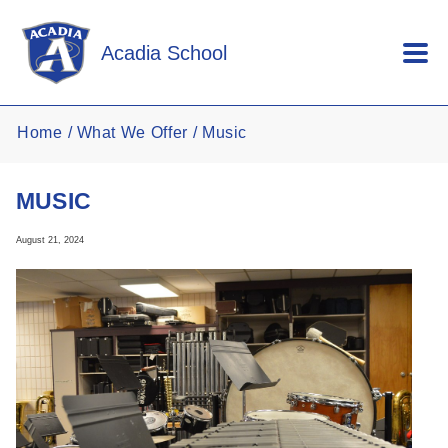
Skip to main content
Acadia School
Home
What We Offer
Music
MUSIC
August 21, 2024