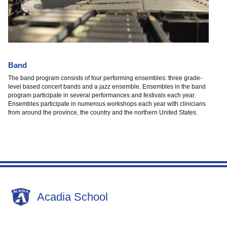
Band
The band program consists of four performing ensembles: three grade-
level based concert bands and a jazz ensemble. Ensembles in the band
program participate in several performances and festivals each year.
Ensembles participate in numerous workshops each year with clinicians
from around the province, the country and the northern United States.
Acadia School