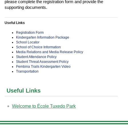
please complete the registration form and provide the
supporting documents.
Useful Links
Registration Form
Kindergarten Information Package
School Locator
School of Choice Information
Media Relations and Media Release Policy
Student Attendance Policy
Student Threat Assessment Policy
Pembina Trails Kindergarten Video
Transportation
Useful Links
Welcome to École Tuxedo Park