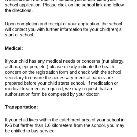
school application. Please click on the school link and follow
the directions.
Upon completion and receipt of your application, the school
will contact you with further information for your child(ren)’s
start of school.
Medical:
If your child has any medical needs or concerns (nut allergy,
asthma, epi-pen, etc.) please clearly indicate the health
concern on the registration form and check with the school
secretary to ensure the necessary medical papers are
prepared before your child starts school. If medication or
medical treatment is required, we may request that an
authorization form be completed by your doctor.
Transportation:
If your child lives within the catchment area of your school in
K-6 but farther than 1.6 kilometers from the school, you may
be entitled to bus service.