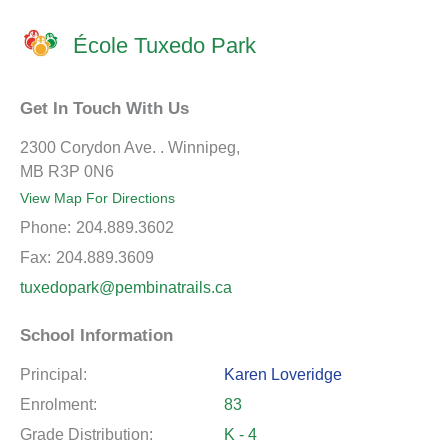
École Tuxedo Park
Get In Touch With Us
2300 Corydon Ave. . Winnipeg,
MB R3P 0N6
View Map For Directions
Phone:
204.889.3602
Fax:
204.889.3609
tuxedopark@pembinatrails.ca
School Information
Principal:
Karen Loveridge
Enrolment:
83
Grade Distribution:
K - 4