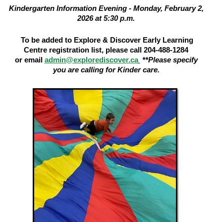
Kindergarten Information Evening - Monday, February 2,
2026 at 5:30 p.m.
To be added to Explore & Discover Early Learning
Centre registration list, please call 204-488-1284
or email
admin@explorediscover.ca
**Please specify
you are calling for Kinder care.