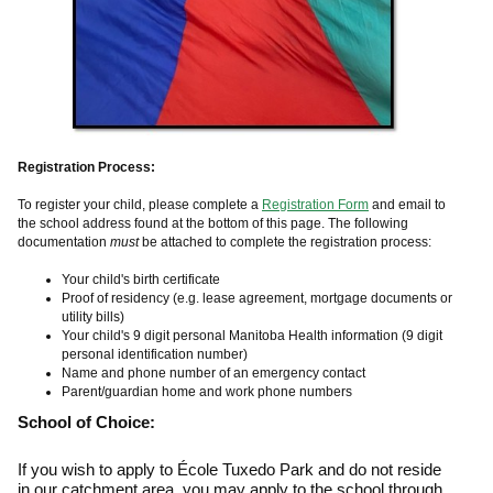
Registration Process:
To register your child, please complete a
Registration Form
and email to
the school address found at the bottom of this page. The following
documentation
must
be attached to complete the registration process:
Your child's birth certificate
Proof of residency (e.g. lease agreement, mortgage documents or
utility bills)
Your child's 9 digit personal Manitoba Health information (9 digit
personal identification number)
Name and phone number of an emergency contact
Parent/guardian home and work phone numbers
School of Choice:
If you wish to apply to École Tuxedo Park and do not reside
in our catchment area, you may apply to the school through