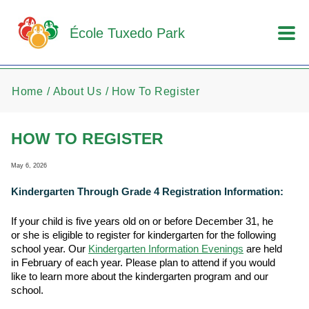
Skip to main content
École Tuxedo Park
Home
About Us
How To Register
HOW TO REGISTER
May 6, 2026
Kindergarten Through Grade 4 Registration Information:
If your child is five years old on or before December 31, he
or she is eligible to register for kindergarten for the following
school year. Our
Kindergarten Information Evenings
are held
in February of each year. Please plan to attend if you would
like to learn more about the kindergarten program and our
school.