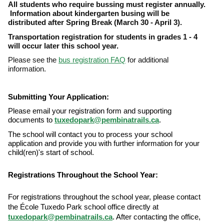
All students who require bussing must register annually.
Information about kindergarten busing will be
distributed after Spring Break (March 30 - April 3).
Transportation registration for students in grades 1 - 4
will occur later this school year.
Please see the
bus registration FAQ
for additional
information.
Submitting Your Application:
Please email your registration form and supporting
documents to
tuxedopark@pembinatrails.ca
.
The school will contact you to process your school
application and provide you with further information for your
child(ren)'s start of school.
Registrations Throughout the School Year:
For registrations throughout the school year, please contact
the École Tuxedo Park school office directly at
tuxedopark@pembinatrails.ca
. After contacting the office,