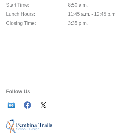
Start Time:
8:50 a.m.
Lunch Hours:
11:45 a.m. - 12:45 p.m.
Closing Time:
3:35 p.m.
Follow Us