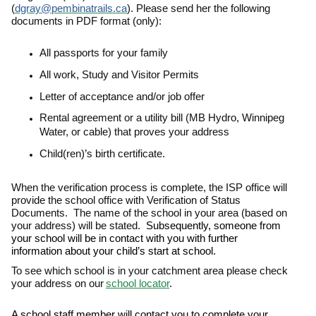
(
dgray@pembinatrails.ca
). Please send her the following
documents in PDF format (only):
All passports for your family
All work, Study and Visitor Permits
Letter of acceptance and/or job offer
Rental agreement or a utility bill (MB Hydro, Winnipeg
Water, or cable) that proves your address
Child(ren)’s birth certificate.
When the verification process is complete, the ISP office will
provide the school office with Verification of Status
Documents. The name of the school in your area (based on
your address) will be stated.
Subsequently, someone from
your school will be in contact with you with further
information about your child’s start at school.
To see which school is in your catchment area please check
your address on our
school locator
.
A school staff member will contact you to complete your