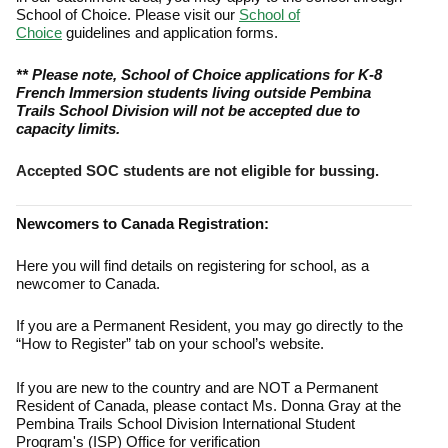
School of Choice. Please visit our
School of
Choice
guidelines and application forms.
** Please note, School of Choice applications for K-8
French Immersion students living outside Pembina
Trails School Division will not be accepted due to
capacity limits.
Accepted SOC students are not eligible for bussing.
Newcomers to Canada Registration:
Here you will find details on registering for school, as a
newcomer to Canada.
If you are a Permanent Resident, you may go directly to the
“How to Register” tab on your school’s website.
If you are new to the country and are NOT a Permanent
Resident of Canada, please contact Ms. Donna Gray at the
Pembina Trails School Division International Student
Program's (ISP) Office for verification