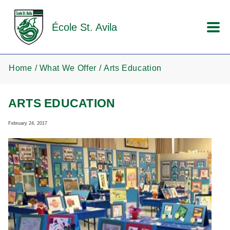
Skip to main content
École St. Avila
Home
What We Offer
Arts Education
ARTS EDUCATION
February 24, 2017