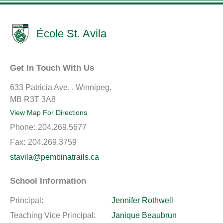
École St. Avila
Get In Touch With Us
633 Patricia Ave. . Winnipeg,
MB R3T 3A8
View Map For Directions
Phone:
204.269.5677
Fax:
204.269.3759
stavila@pembinatrails.ca
School Information
Principal:
Jennifer Rothwell
Teaching Vice Principal:
Janique Beaubrun