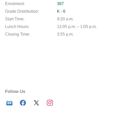
Enrolment:
387
Grade Distribution:
K - 6
Start Time:
9:20 a.m.
Lunch Hours:
12:05 p.m. – 1:05 p.m.
Closing Time:
3:55 p.m.
Follow Us