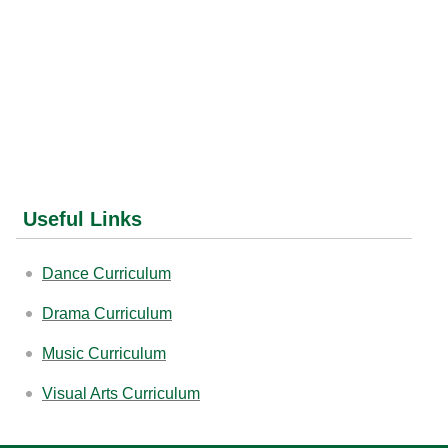
Useful Links
Dance Curriculum
Drama Curriculum
Music Curriculum
Visual Arts Curriculum