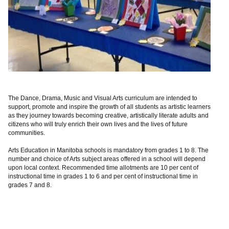
The Dance, Drama, Music and Visual Arts curriculum are intended to
support, promote and inspire the growth of all students as artistic learners
as they journey towards becoming creative, artistically literate adults and
citizens who will truly enrich their own lives and the lives of future
communities.
Arts Education in Manitoba schools is mandatory from grades 1 to 8. The
number and choice of Arts subject areas offered in a school will depend
upon local context. Recommended time allotments are 10 per cent of
instructional time in grades 1 to 6 and per cent of instructional time in
grades 7 and 8.