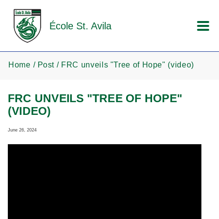
Skip to main content
École St. Avila
Home
Post
FRC unveils "Tree of Hope" (video)
FRC UNVEILS "TREE OF HOPE"
(VIDEO)
June 26, 2024