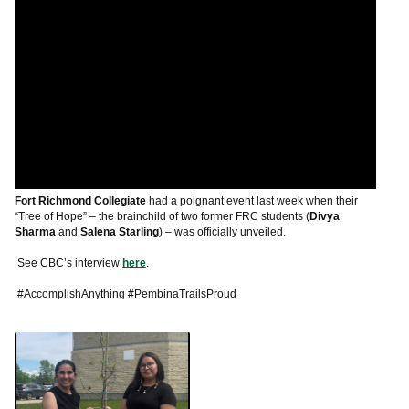
Fort Richmond Collegiate
had a poignant event last week when their
“Tree of Hope” – the brainchild of two former FRC students (
Divya
Sharma
and
Salena Starling
) – was officially unveiled.
See CBC’s interview
here
.
#AccomplishAnything #PembinaTrailsProud