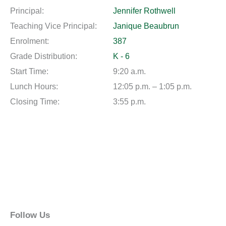
Principal:
Jennifer Rothwell
Teaching Vice Principal:
Janique Beaubrun
Enrolment:
387
Grade Distribution:
K - 6
Start Time:
9:20 a.m.
Lunch Hours:
12:05 p.m. – 1:05 p.m.
Closing Time:
3:55 p.m.
Follow Us