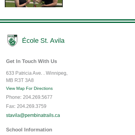
École St. Avila
Get In Touch With Us
633 Patricia Ave. . Winnipeg,
MB R3T 3A8
View Map For Directions
Phone:
204.269.5677
Fax:
204.269.3759
stavila@pembinatrails.ca
School Information