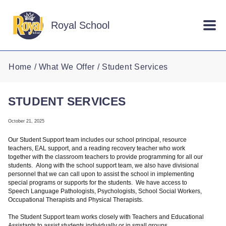
Skip to main content
Royal School
Home
What We Offer
Student Services
STUDENT SERVICES
October 21, 2025
Our Student Support team includes our school principal, resource
teachers, EAL support, and a reading recovery teacher who work
together with the classroom teachers to provide programming for all our
students. Along with the school support team, we also have divisional
personnel that we can call upon to assist the school in implementing
special programs or supports for the students. We have access to
Speech Language Pathologists, Psychologists, School Social Workers,
Occupational Therapists and Physical Therapists.
The Student Support team works closely with Teachers and Educational
Assistants to assist students individually or in small groups.