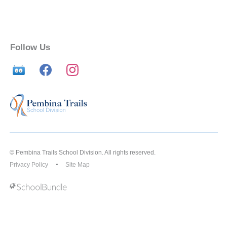
Follow Us
© Pembina Trails School Division. All rights reserved.
Privacy Policy
Site Map
Back to top