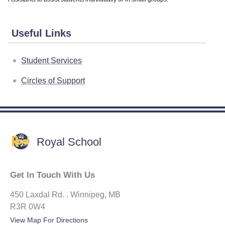
Useful Links
Student Services
Circles of Support
Royal School
Get In Touch With Us
450 Laxdal Rd. . Winnipeg, MB
R3R 0W4
View Map For Directions