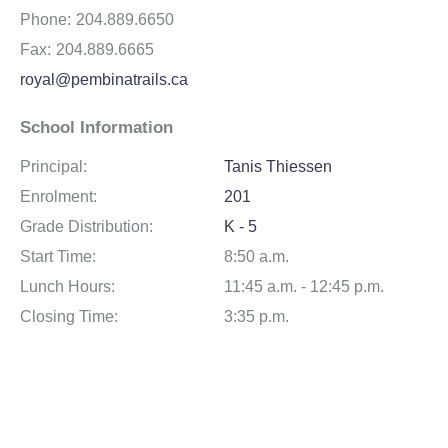
Phone:
204.889.6650
Fax:
204.889.6665
royal@pembinatrails.ca
School Information
Principal:
Tanis Thiessen
Enrolment:
201
Grade Distribution:
K - 5
Start Time:
8:50 a.m.
Lunch Hours:
11:45 a.m. - 12:45 p.m.
Closing Time:
3:35 p.m.