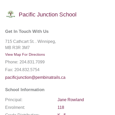
Pacific Junction School
Get In Touch With Us
715 Cathcart St. . Winnipeg,
MB R3R 3M7
View Map For Directions
Phone:
204.831.7099
Fax:
204.832.5754
pacificjunction@pembinatrails.ca
School Information
Principal:
Jane Rowland
Enrolment:
118