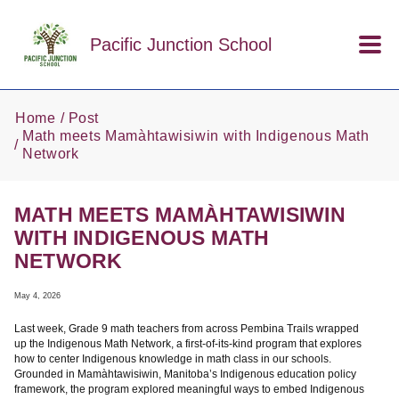
Skip to main content
Pacific Junction School
Home
Post
Math meets Mamàhtawisiwin with Indigenous Math
Network
MATH MEETS MAMÀHTAWISIWIN
WITH INDIGENOUS MATH
NETWORK
May 4, 2026
Last week, Grade 9 math teachers from across Pembina Trails wrapped
up the Indigenous Math Network, a first-of-its-kind program that explores
how to center Indigenous knowledge in math class in our schools.
Grounded in Mamàhtawisiwin, Manitoba’s Indigenous education policy
framework, the program explored meaningful ways to embed Indigenous