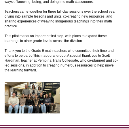
ways of knowing, being, and doing into math classrooms.
Teachers came together for three full-day sessions over the school year,
diving into sample lessons and units, co-creating new resources, and
sharing experiences of weaving Indigenous teachings into their math
practice.
This pilot marks an important first step, with plans to expand these
learnings to other grade levels across the division.
Thank you to the Grade 9 math teachers who committed their time and
efforts to be part of this inaugural group. A special thank you to Scott
Hardman, teacher at Pembina Trails Collegiate, who co-planned and co-
led sessions, in addition to creating numerous resources to help move
the learning forward.