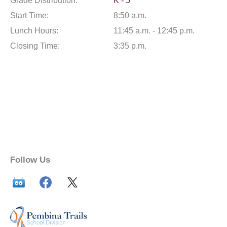
Grade Distribution:
K - 5
Start Time:
8:50 a.m.
Lunch Hours:
11:45 a.m. - 12:45 p.m.
Closing Time:
3:35 p.m.
Follow Us