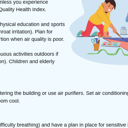
unless you experience
Quality Health Index.
hysical education and sports
at irritation). Plan for
rtion when air quality is poor.
ous activities outdoors if
n). Children and elderly
ntering
the building or use air purifiers. Set air conditioni
oom cool.
iculty breathing) and have a plan in place for sensitive 