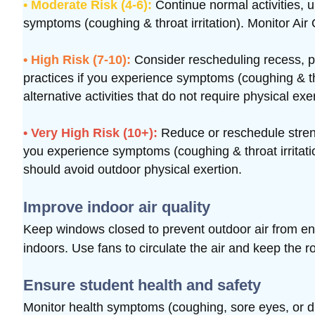
• Moderate Risk (4-6):
Continue normal activities, 
symptoms (coughing & throat irritation). Monitor Air 
• High Risk (7-10):
Consider rescheduling recess, p
practices if you experience symptoms (coughing & thro
alternative activities that do not require physical exe
• Very High Risk (10+):
Reduce or reschedule strenu
you experience symptoms (coughing & throat irritatio
should avoid outdoor physical exertion.
Improve indoor air quality
Keep windows closed to prevent outdoor air from e
indoors.
Use fans to circulate the air and keep the r
Ensure student health and safety
Monitor health symptoms (coughing, sore eyes, or diff