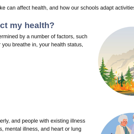
 can affect health, and how our schools adapt activitie
ect my health?
ermined by a number of factors, such
you breathe in, your health status,
rly, and people with existing illness
, mental illness, and heart or lung