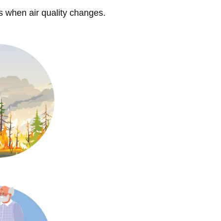
s when air quality changes.