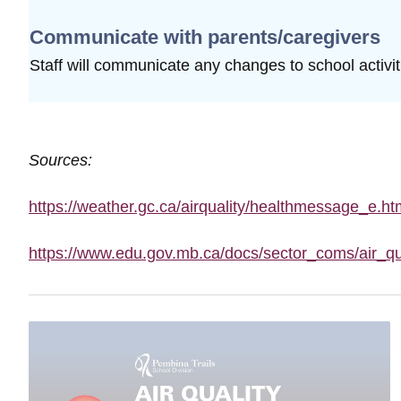
Communicate with parents/caregivers
Staff will communicate any changes to school
activi
Sources:
https://weather.gc.ca/airquality/healthmessage_e.ht
https://www.edu.gov.mb.ca/docs/sector_coms/air_qu