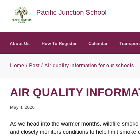
Skip to main content
Pacific Junction School
About Us
How To Register
Calendar
Transport
Home
Post
Air quality information for our schools
AIR QUALITY INFORM
May 4, 2026
As we head into the warmer months, wildfire smoke ma
and closely monitors conditions to help limit smoke