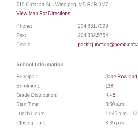
715 Cathcart St. . Winnipeg, MB R3R 3M7
View Map For Directions
Phone:
204.831.7099
Fax:
204.832.5754
Email:
pacificjunction@pembinatra
School Information
Principal:
Jane Rowland
Enrolment:
118
Grade Distribution:
K - 5
Start Time:
8:50 a.m.
Lunch Hours:
11:45 a.m. - 12
Closing Time:
3:35 p.m.