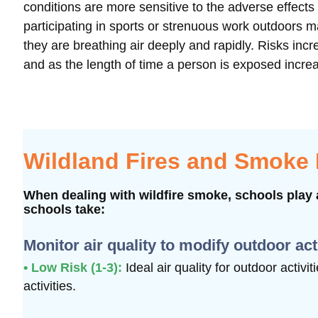
conditions are more sensitive to the adverse effect
participating in sports or strenuous work outdoors 
they are breathing air deeply and rapidly. Risks i
and as the length of time a person is exposed incre
Wildland Fires and Smoke
When dealing with wildfire smoke, schools play a
schools take:
Monitor air quality to modify outdoor act
• Low Risk (1-3):
Ideal air quality for outdoor activi
activities.