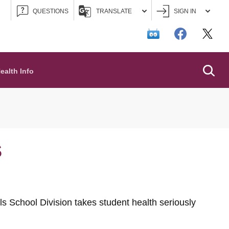
QUESTIONS
TRANSLATE
SIGN IN
Searc
ealth Info
S
s School Division takes student health seriously