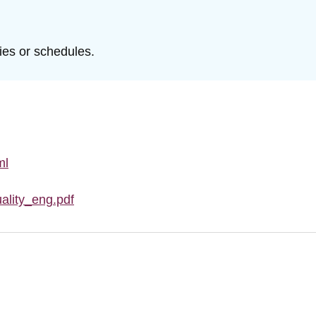
ties or schedules.
ml
ality_eng.pdf