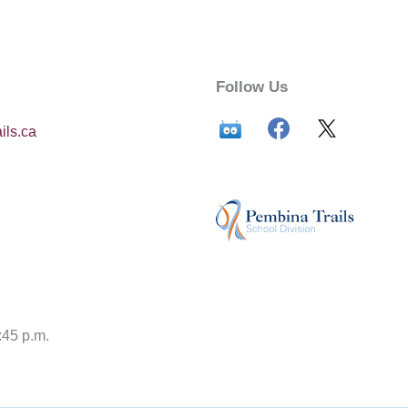
Follow Us
ils.ca
:45 p.m.