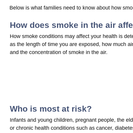
Below is what families need to know about how smoke
How does smoke in the air aff
How smoke conditions may affect your health is det
as the length of time you are exposed, how much air 
and the concentration of smoke in the air.
Who is most at risk?
Infants and young children, pregnant people, the elde
or chronic health conditions such as cancer, diabetes