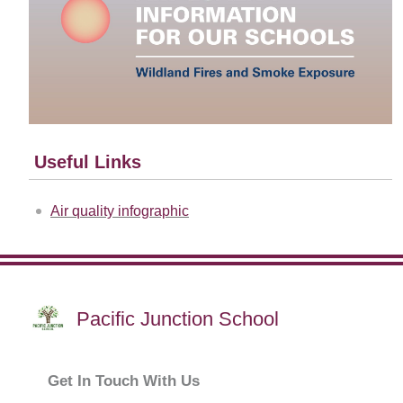
Useful Links
Air quality infographic
Pacific Junction School
Get In Touch With Us