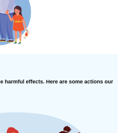
he harmful effects. Here are some actions our