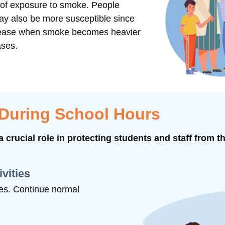
s of exposure to smoke. People
may also be more susceptible since
ncrease when smoke becomes heavier
ases.
 During School Hours
 crucial role in protecting students and staff from t
ivities
ties. Continue normal