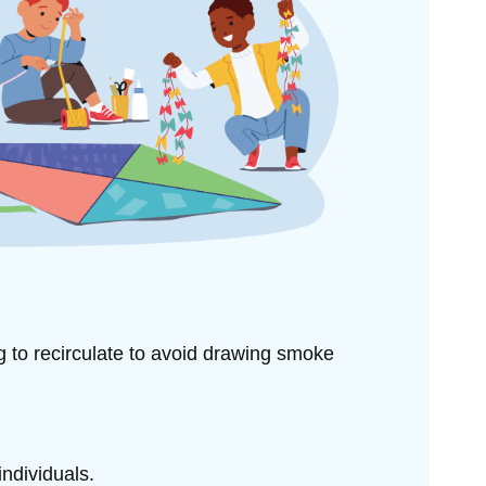
ng to
recirculate to avoid drawing smoke
individuals.