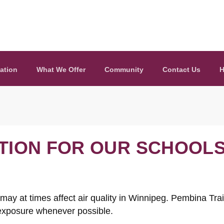
ation
What We Offer
Community
Contact Us
H
ATION FOR OUR SCHOOL
y at times affect air quality in Winnipeg. Pembina Trail
 exposure whenever possible.