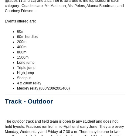
(grades 11 and 12) and a banner is awarded to the top school in each
category. Coaches are: Mr. MacLean, Ms. Peters, Alanna Boudreau, and
Courtney Friesen..
Events offered are:
60m
60m hurdles
200m
400m
800m
1500m
Long jump
Triple jump
High jump
Shot put
4 x 200m relay
Medley relay (800/200/200/400)
Track - Outdoor
The outdoor track and field team is open to any student and does not
hold tryouts. Practices run from mid-April until early June. They are every
Monday, Wednesday and Friday at 7:30 a.m. There may be one to two