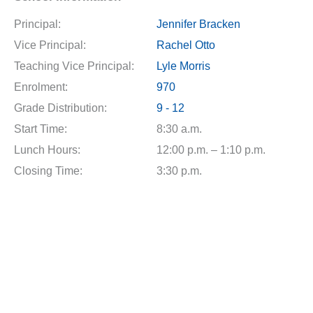
Principal:
Jennifer Bracken
Vice Principal:
Rachel Otto
Teaching Vice Principal:
Lyle Morris
Enrolment:
970
Grade Distribution:
9 - 12
Start Time:
8:30 a.m.
Lunch Hours:
12:00 p.m. – 1:10 p.m.
Closing Time:
3:30 p.m.