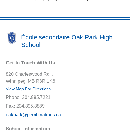
École secondaire Oak Park High
School
Get In Touch With Us
820 Charleswood Rd. .
Winnipeg, MB R3R 1K6
View Map For Directions
Phone:
204.895.7221
Fax:
204.895.8889
oakpark@pembinatrails.ca
School Information