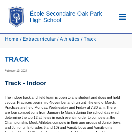
Skip to main content
École Secondaire Oak Park
High School
Home
Extracurricular
Athletics
Track
TRACK
February 15, 2024
Track - Indoor
The indoor track and field team is open to any student and does not hold
tryouts. Practices begin mid-November and run until the end of March.
Practices are held Monday, Wednesday and Friday at 7:30 a.m. There
are four competitions from January to March during the school day which
determine the top 12 athletes in each event in order to compete at the
Championship Meet. Athletes compete in their age groups of Junior boys
and Junior girls (grades 9 and 10) and Varsity boys and Varsity girls