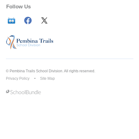
Follow Us
© Pembina Trails School Division. All rights reserved.
Privacy Policy
Site Map
Back to top