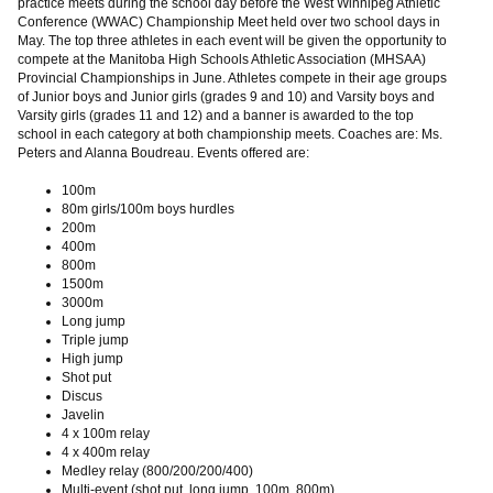
practice meets during the school day before the West Winnipeg Athletic
Conference (WWAC) Championship Meet held over two school days in
May. The top three athletes in each event will be given the opportunity to
compete at the Manitoba High Schools Athletic Association (MHSAA)
Provincial Championships in June. Athletes compete in their age groups
of Junior boys and Junior girls (grades 9 and 10) and Varsity boys and
Varsity girls (grades 11 and 12) and a banner is awarded to the top
school in each category at both championship meets. Coaches are: Ms.
Peters and Alanna Boudreau. Events offered are:
100m
80m girls/100m boys hurdles
200m
400m
800m
1500m
3000m
Long jump
Triple jump
High jump
Shot put
Discus
Javelin
4 x 100m relay
4 x 400m relay
Medley relay (800/200/200/400)
Multi-event (shot put, long jump, 100m, 800m)