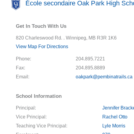
École secondaire Oak Park High Sch
Get In Touch With Us
820 Charleswood Rd. . Winnipeg, MB R3R 1K6
View Map For Directions
Phone:
204.895.7221
Fax:
204.895.8889
Email:
oakpark@pembinatrails.ca
School Information
Principal:
Jennifer Brack
Vice Principal:
Rachel Otto
Teaching Vice Principal:
Lyle Morris