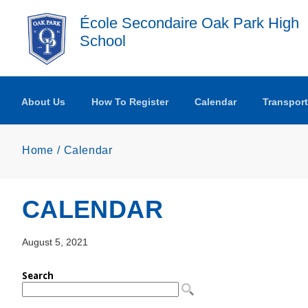
Skip to main content
École Secondaire Oak Park High
School
About Us
How To Register
Calendar
Transport
Home
Calendar
CALENDAR
August 5, 2021