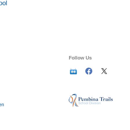
ool
Follow Us
en