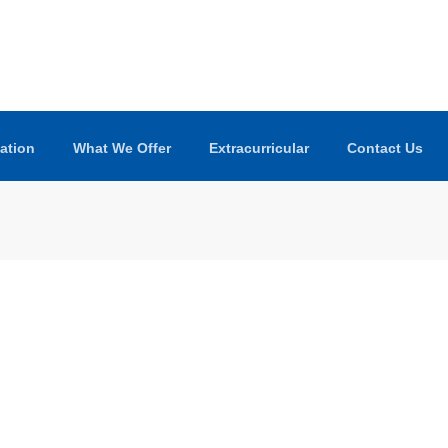
ation
What We Offer
Extracurricular
Contact Us