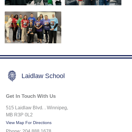
Laidlaw School
Get In Touch With Us
515 Laidlaw Blvd. . Winnipeg,
MB R3P 0L2
View Map For Directions
Phone:
204.888.1678