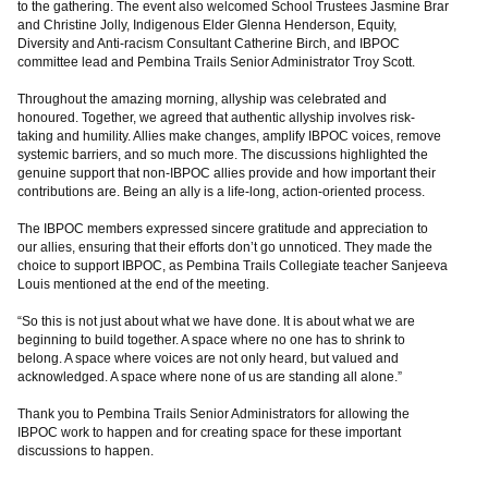
to the gathering. The event also welcomed School Trustees Jasmine Brar
and Christine Jolly, Indigenous Elder Glenna Henderson, Equity,
Diversity and Anti-racism Consultant Catherine Birch, and IBPOC
committee lead and Pembina Trails Senior Administrator Troy Scott.
Throughout the amazing morning, allyship was celebrated and
honoured. Together, we agreed that authentic allyship involves risk-
taking and humility. Allies make changes, amplify IBPOC voices, remove
systemic barriers, and so much more. The discussions highlighted the
genuine support that non-IBPOC allies provide and how important their
contributions are. Being an ally is a life-long, action-oriented process.
The IBPOC members expressed sincere gratitude and appreciation to
our allies, ensuring that their efforts don’t go unnoticed. They made the
choice to support IBPOC, as Pembina Trails Collegiate teacher Sanjeeva
Louis mentioned at the end of the meeting.
“So this is not just about what we have done. It is about what we are
beginning to build together. A space where no one has to shrink to
belong. A space where voices are not only heard, but valued and
acknowledged. A space where none of us are standing all alone.”
Thank you to Pembina Trails Senior Administrators for allowing the
IBPOC work to happen and for creating space for these important
discussions to happen.