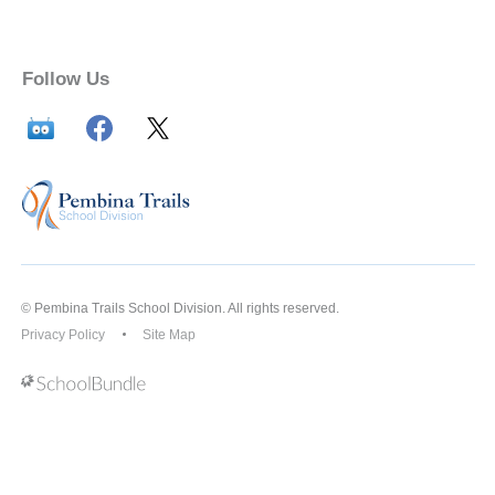
Follow Us
© Pembina Trails School Division. All rights reserved.
Privacy Policy
Site Map
Back to top