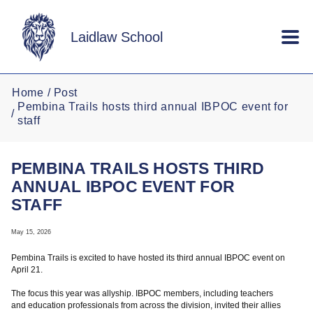
Skip to main content
Laidlaw School
Home
Post
Pembina Trails hosts third annual IBPOC event for
staff
PEMBINA TRAILS HOSTS THIRD
ANNUAL IBPOC EVENT FOR
STAFF
May 15, 2026
Pembina Trails is excited to have hosted its third annual IBPOC event on
April 21.
The focus this year was allyship. IBPOC members, including teachers
and education professionals from across the division, invited their allies