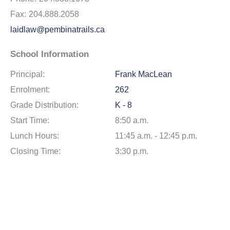
Fax:
204.888.2058
laidlaw@pembinatrails.ca
School Information
Principal:
Frank MacLean
Enrolment:
262
Grade Distribution:
K - 8
Start Time:
8:50 a.m.
Lunch Hours:
11:45 a.m. - 12:45 p.m.
Closing Time:
3:30 p.m.