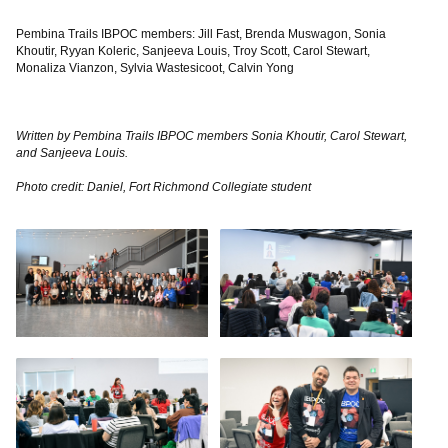
Pembina Trails IBPOC members: Jill Fast, Brenda Muswagon, Sonia
Khoutir, Ryyan Koleric, Sanjeeva Louis, Troy Scott, Carol Stewart,
Monaliza Vianzon, Sylvia Wastesicoot, Calvin Yong
Written by Pembina Trails IBPOC members Sonia Khoutir, Carol Stewart,
and Sanjeeva Louis.
Photo credit: Daniel, Fort Richmond Collegiate student