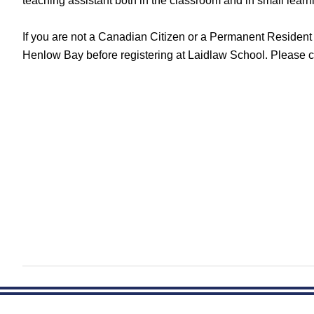
teaching assistant both in the classroom and in small lea
If you are not a Canadian Citizen or a Permanent Residen
Henlow Bay before registering at Laidlaw School. Please c