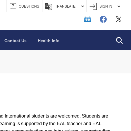
QUESTIONS
TRANSLATE
SIGN IN
Searc
Contact Us
Health Info
 International students are welcomed. Students are
Learning is supported by the EAL teacher and EAL