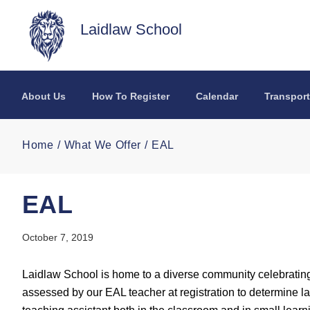
Skip to main content
Laidlaw School
About Us
How To Register
Calendar
Transport
Home
What We Offer
EAL
EAL
October 7, 2019
Laidlaw School is home to a diverse community celebrati
assessed by our EAL teacher at registration to determine 