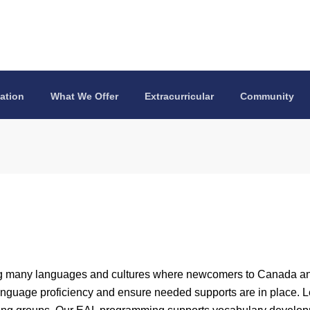
ation
What We Offer
Extracurricular
Community
ng many languages and cultures where newcomers to Canada and
language proficiency and ensure needed supports are in place. 