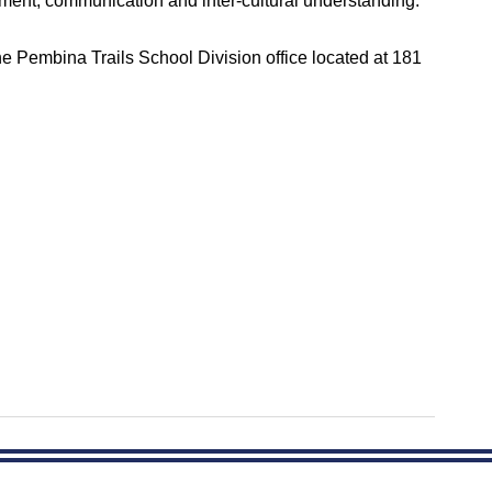
ment, communication and inter-cultural understanding.
the Pembina Trails School Division office located at 181