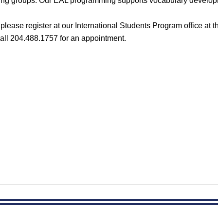
rning groups. Our EAL programming supports vocabulary develop
t please
register at our International Students Program office at 
all 204.488.1757 for an appointment.