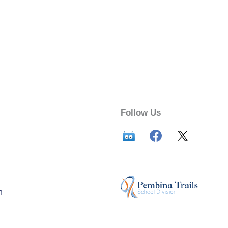
Follow Us
n