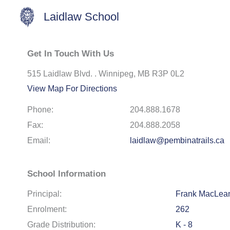
Laidlaw School
Get In Touch With Us
515 Laidlaw Blvd. . Winnipeg, MB R3P 0L2
View Map For Directions
Phone:
204.888.1678
Fax:
204.888.2058
Email:
laidlaw@pembinatrails.ca
School Information
Principal:
Frank MacLea
Enrolment:
262
Grade Distribution:
K - 8