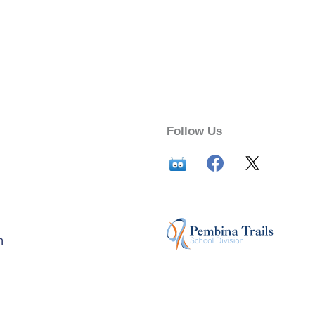
Follow Us
n