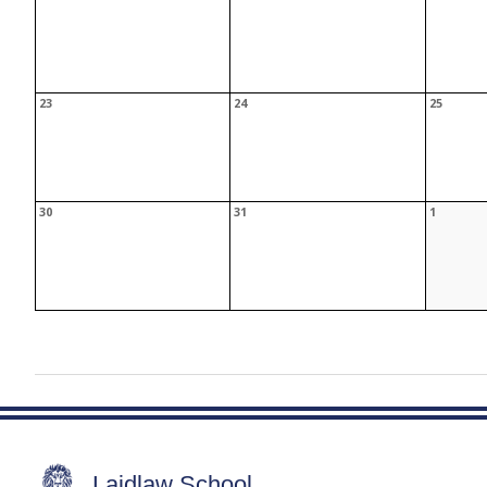
Laidlaw School