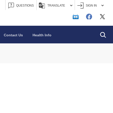
QUESTIONS
TRANSLATE
SIGN IN
Searc
Contact Us
Health Info