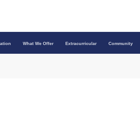
ation
What We Offer
Extracurricular
Community