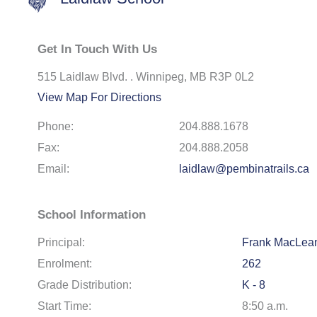
Get In Touch With Us
515 Laidlaw Blvd. . Winnipeg, MB R3P 0L2
View Map For Directions
Phone:
204.888.1678
Fax:
204.888.2058
Email:
laidlaw@pembinatrails.ca
School Information
Principal:
Frank MacLea
Enrolment:
262
Grade Distribution:
K - 8
Start Time:
8:50 a.m.