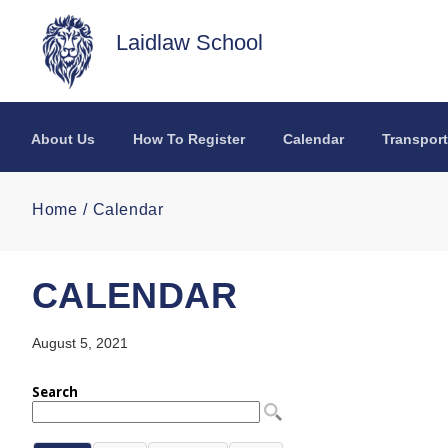
Skip to main content
Laidlaw School
About Us
How To Register
Calendar
Transport
Home
Calendar
CALENDAR
August 5, 2021