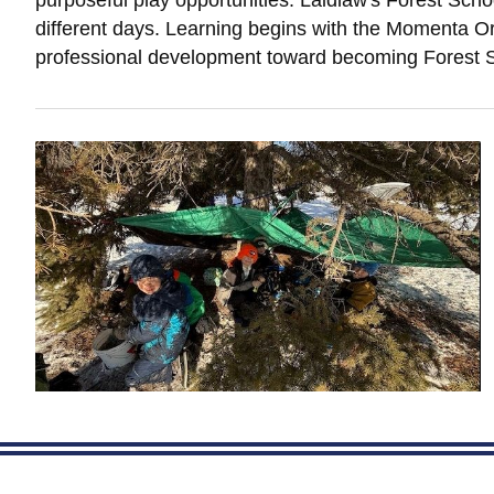
purposeful play opportunities. Laidlaw's Forest Scho
different days. Learning begins with the Momenta Org
professional development toward becoming Forest S