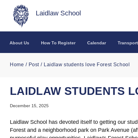
Skip to main content
Laidlaw School
About Us
How To Register
Calendar
Transport
Home
Post
Laidlaw students love Forest School
LAIDLAW STUDENTS L
December 15, 2025
Laidlaw School has devoted itself to getting our stu
Forest and a neighborhood park on Park Avenue (aff