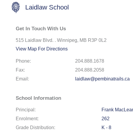
Laidlaw School
Get In Touch With Us
515 Laidlaw Blvd. . Winnipeg, MB R3P 0L2
View Map For Directions
Phone:
204.888.1678
Fax:
204.888.2058
Email:
laidlaw@pembinatrails.ca
School Information
Principal:
Frank MacLea
Enrolment:
262
Grade Distribution:
K - 8