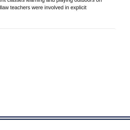
rent classes learning and playing outdoors on
law teachers were involved in explicit