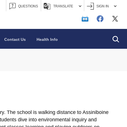
QUESTIONS
TRANSLATE
SIGN IN
Searc
Contact Us
Health Info
ry. The school is walking distance to Assiniboine
udents dive into environmental inquiry and