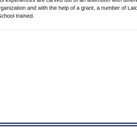
ol experiences are carved out of an afternoon with diffe
anization and with the help of a grant, a number of Laid
chool trained.