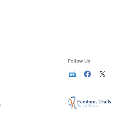
Follow Us
n