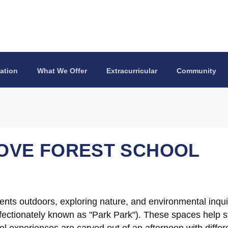
ation
What We Offer
Extracurricular
Community
OVE FOREST SCHOOL
dents outdoors, exploring nature, and environmental inqui
ectionately known as "Park Park"). These spaces help st