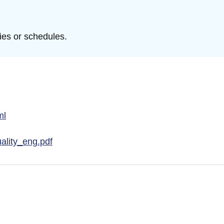
ties or schedules.
ml
ality_eng.pdf