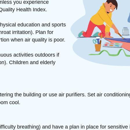
unless you experience
Quality Health Index.
hysical education and sports
at irritation). Plan for
rtion when air quality is poor.
ous activities outdoors if
n). Children and elderly
ntering
the building or use air purifiers. Set air conditioni
oom cool.
iculty breathing) and have a plan in place for sensitive 