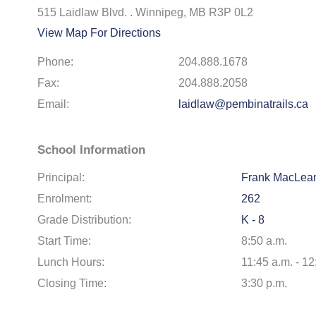
515 Laidlaw Blvd. . Winnipeg, MB R3P 0L2
View Map For Directions
Phone:
204.888.1678
Fax:
204.888.2058
Email:
laidlaw@pembinatrails.ca
School Information
Principal:
Frank MacLea
Enrolment:
262
Grade Distribution:
K - 8
Start Time:
8:50 a.m.
Lunch Hours:
11:45 a.m. - 12
Closing Time:
3:30 p.m.