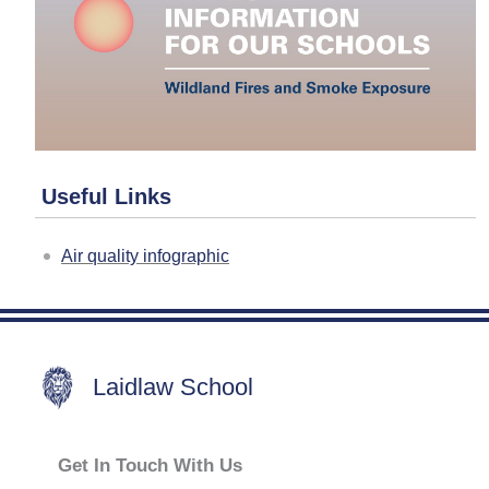
Useful Links
Air quality infographic
Laidlaw School
Get In Touch With Us