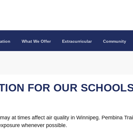
ation
What We Offer
Extracurricular
Community
ATION FOR OUR SCHOOL
y at times affect air quality in Winnipeg. Pembina Trail
 exposure whenever possible.