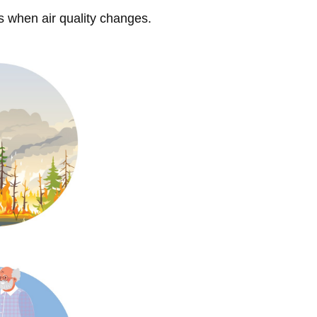
s when air quality changes.