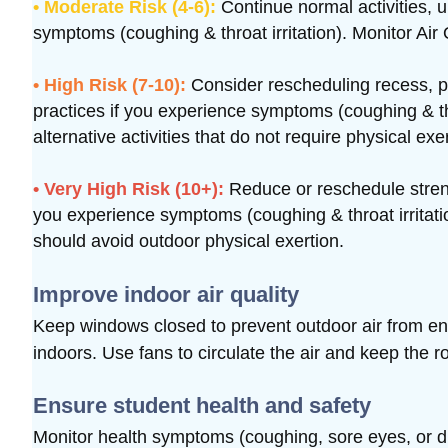
• Moderate Risk (4-6):
Continue normal activities, 
symptoms (coughing & throat irritation). Monitor Air 
• High Risk (7-10):
Consider rescheduling recess, p
practices if you experience symptoms (coughing & thro
alternative activities that do not require physical exe
• Very High Risk (10+):
Reduce or reschedule strenu
you experience symptoms (coughing & throat irritatio
should avoid outdoor physical exertion.
Improve indoor air quality
Keep windows closed to prevent outdoor air from e
indoors.
Use fans to circulate the air and keep the r
Ensure student health and safety
Monitor health symptoms (coughing, sore eyes, or diff