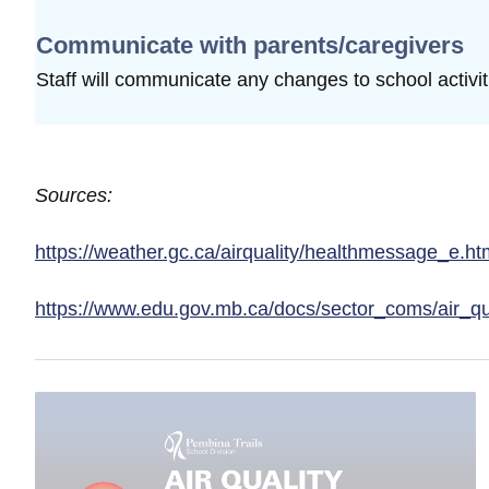
Communicate with parents/caregivers
Staff will communicate any changes to school
activi
Sources:
https://weather.gc.ca/airquality/healthmessage_e.ht
https://www.edu.gov.mb.ca/docs/sector_coms/air_qu