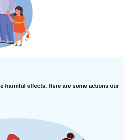
he harmful effects. Here are some actions our