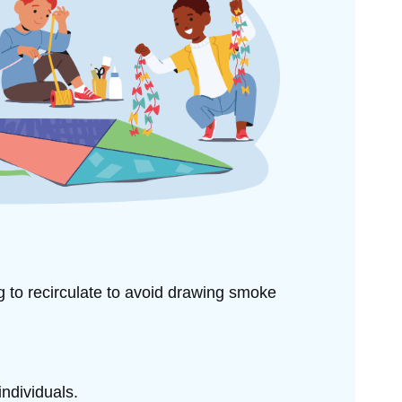
ng to
recirculate to avoid drawing smoke
individuals.