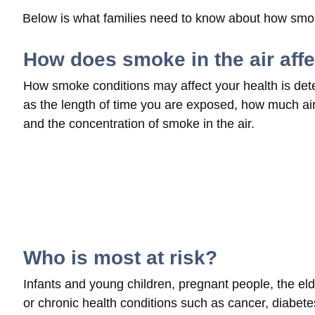
Below is what families need to know about how smoke
How does smoke in the air aff
How smoke conditions may affect your health is det
as the length of time you are exposed, how much air 
and the concentration of smoke in the air.
Who is most at risk?
Infants and young children, pregnant people, the elde
or chronic health conditions such as cancer, diabetes