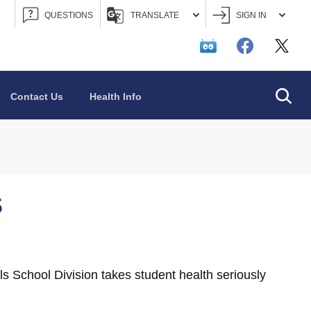
QUESTIONS
TRANSLATE
SIGN IN
Searc
Contact Us
Health Info
S
s School Division takes student health seriously