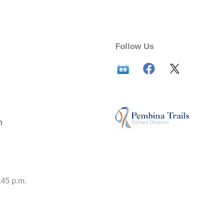
Follow Us
n
:45 p.m.