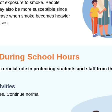
s of exposure to smoke. People
may also be more susceptible since
ncrease when smoke becomes heavier
ases.
 During School Hours
 crucial role in protecting students and staff from t
ivities
ties. Continue normal