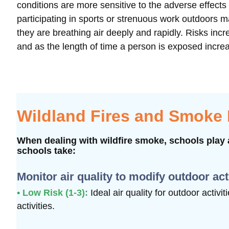
conditions are more sensitive to the adverse effect
participating in sports or strenuous work outdoors 
they are breathing air deeply and rapidly. Risks i
and as the length of time a person is exposed incre
Wildland Fires and Smoke
When dealing with wildfire smoke, schools play a
schools take:
Monitor air quality to modify outdoor act
• Low Risk (1-3):
Ideal air quality for outdoor activi
activities.