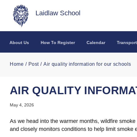
Skip to main content
Laidlaw School
About Us
How To Register
Calendar
Transport
Home
Post
Air quality information for our schools
AIR QUALITY INFORM
May 4, 2026
As we head into the warmer months, wildfire smoke ma
and closely monitors conditions to help limit smoke