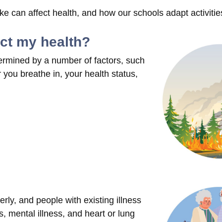
 can affect health, and how our schools adapt activitie
ect my health?
ermined by a number of factors, such
you breathe in, your health status,
rly, and people with existing illness
, mental illness, and heart or lung