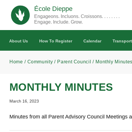
Skip to main content
École Dieppe
Engageons. Incluons. Croissons. . . . . . . .
Engage. Include. Grow.
About Us
How To Register
Calendar
Transport
Home
Community
Parent Council
Monthly Minute
MONTHLY MINUTES
March 16, 2023
Minutes from all Parent Advisory Council Meetings a