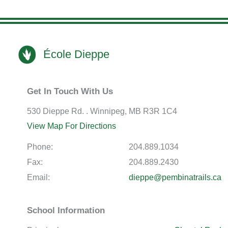
École Dieppe
Get In Touch With Us
530 Dieppe Rd. . Winnipeg, MB R3R 1C4
View Map For Directions
Phone:
204.889.1034
Fax:
204.889.2430
Email:
dieppe@pembinatrails.ca
School Information