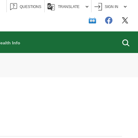
QUESTIONS
TRANSLATE
SIGN IN
Searc
ealth Info