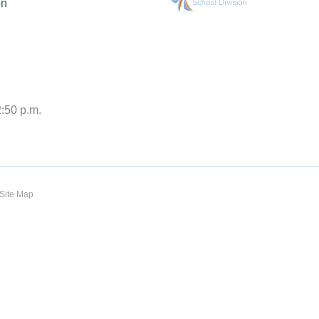
on
2:50 p.m.
Site Map