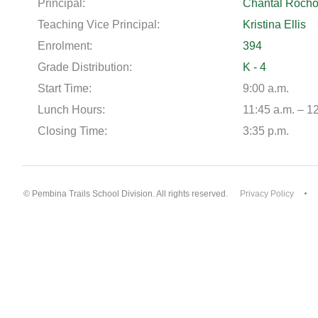
Principal:
Chantal Roch
Teaching Vice Principal:
Kristina Ellis
Enrolment:
394
Grade Distribution:
K - 4
Start Time:
9:00 a.m.
Lunch Hours:
11:45 a.m. – 1
Closing Time:
3:35 p.m.
© Pembina Trails School Division. All rights reserved.
Privacy Policy
Back to top