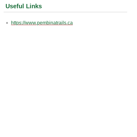
Useful Links
https://www.pembinatrails.ca