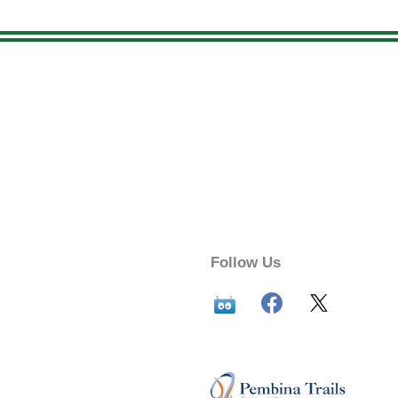
Follow Us