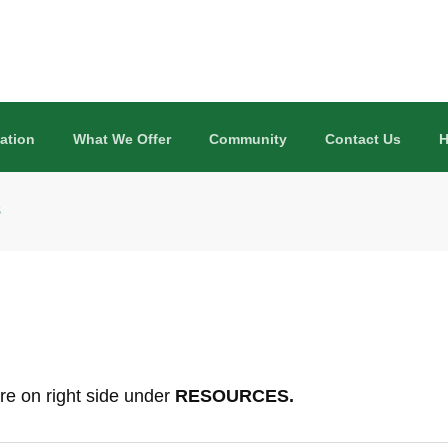
ation
What We Offer
Community
Contact Us
H
s
re on right side under
RESOURCES.