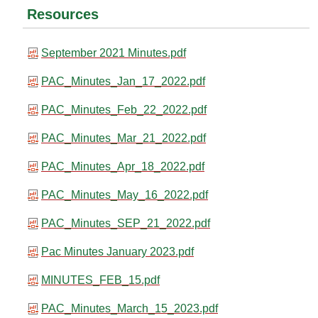
Resources
September 2021 Minutes.pdf
PAC_Minutes_Jan_17_2022.pdf
PAC_Minutes_Feb_22_2022.pdf
PAC_Minutes_Mar_21_2022.pdf
PAC_Minutes_Apr_18_2022.pdf
PAC_Minutes_May_16_2022.pdf
PAC_Minutes_SEP_21_2022.pdf
Pac Minutes January 2023.pdf
MINUTES_FEB_15.pdf
PAC_Minutes_March_15_2023.pdf