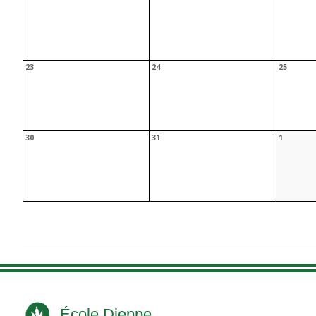
École Dieppe