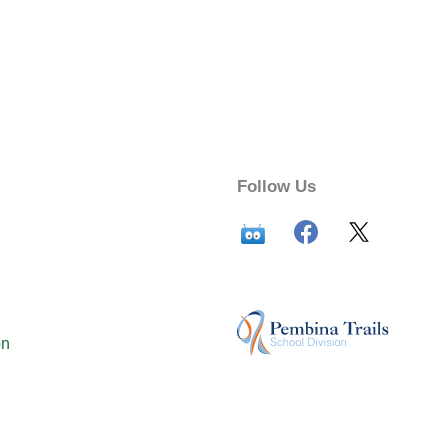
Follow Us
on