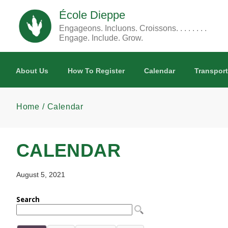
Skip to main content
École Dieppe
Engageons. Incluons. Croissons. . . . . . . .
Engage. Include. Grow.
About Us
How To Register
Calendar
Transport
Home
Calendar
CALENDAR
August 5, 2021