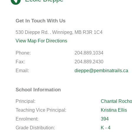
Get In Touch With Us
530 Dieppe Rd. . Winnipeg, MB R3R 1C4
View Map For Directions
Phone:
204.889.1034
Fax:
204.889.2430
Email:
dieppe@pembinatrails.ca
School Information
Principal:
Chantal Roch
Teaching Vice Principal:
Kristina Ellis
Enrolment:
394
Grade Distribution:
K - 4