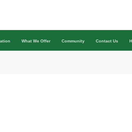
ation
What We Offer
Community
Contact Us
H