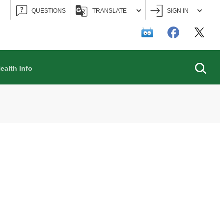
QUESTIONS
TRANSLATE
SIGN IN
Searc
ealth Info