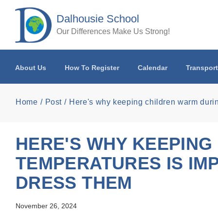
Skip to main content
Dalhousie School
Our Differences Make Us Strong!
About Us
How To Register
Calendar
Transport
Home
Post
Here's why keeping children warm during
HERE'S WHY KEEPING
TEMPERATURES IS IMP
DRESS THEM
November 26, 2024