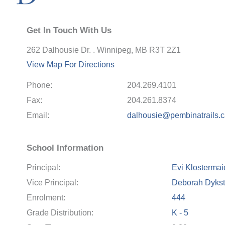
Get In Touch With Us
262 Dalhousie Dr. . Winnipeg, MB R3T 2Z1
View Map For Directions
Phone:
204.269.4101
Fax:
204.261.8374
Email:
dalhousie@pembinatrails.
School Information
Principal:
Evi Klostermai
Vice Principal:
Deborah Dykst
Enrolment:
444
Grade Distribution:
K - 5