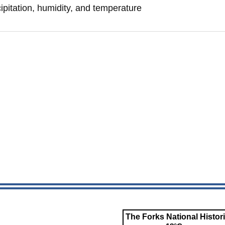
ipitation, humidity, and temperature