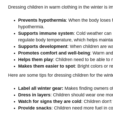
Dressing children in warm clothing in the winter is im
Prevents hypothermia
: When the body loses h
hypothermia.
Supports immune system
: Cold weather can 
regulate body temperature, which helps maint
Supports development
: When children are wa
Promotes comfort and well-being
: Warm and 
Helps them play
: Children need to be able to 
Makes them easier to spot
: Bright colors or r
Here are some tips for dressing children for the wint
Label all winter gear:
Makes finding owners of
Dress in layers
: Children should wear one mor
Watch for signs they are cold
: Children don't
Provide snacks
: Children need more fuel in c