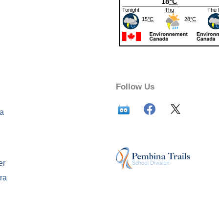
Follow Us
ca
er
ra