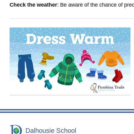
Check the weather
: Be aware of the chance of prec
Dalhousie School