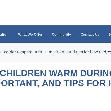
ation
What We Offer
Community
Contact Us
H
 colder temperatures is important, and tips for how to dr
 CHILDREN WARM DURI
ORTANT, AND TIPS FOR