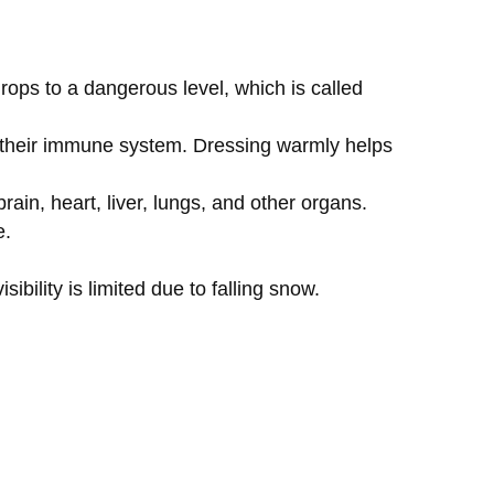
rops to a dangerous level, which is called
g their immune system. Dressing warmly helps
ain, heart, liver, lungs, and other organs.
e.
sibility is limited due to falling snow.