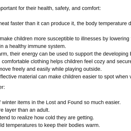
portant for their health, safety, and comfort:
eat faster than it can produce it, the body temperature d
make children more susceptible to illnesses by lowerin
ain a healthy immune system.
rm, their energy can be used to support the developing br
comfortable clothing helps children feel cozy and secur
move freely and easily while playing outside.
eflective material can make children easier to spot when vi
er:
 winter items in the Lost and Found so much easier.
e layer than an adult.
 tend to realize how cold they are getting.
old temperatures to keep their bodies warm.