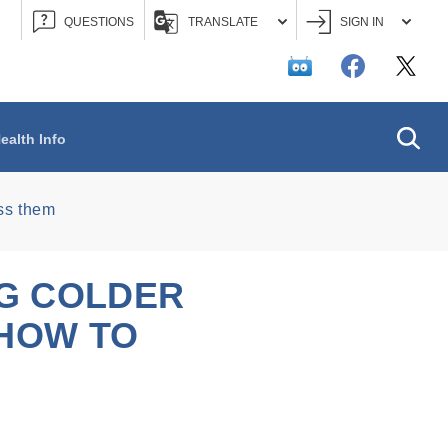
QUESTIONS
TRANSLATE
SIGN IN
Searc
ealth Info
ess them
NG COLDER
 HOW TO