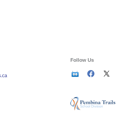
Follow Us
s.ca
n