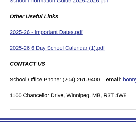
School Information Guide 2025-2026.pdf
Other Useful Links
2025-26 - Important Dates.pdf
2025-26 6 Day School Calendar (1).pdf
CONTACT US
School Office Phone: (204) 261-9400
email
:
bonn
1100 Chancellor Drive, Winnipeg, MB, R3T 4W8