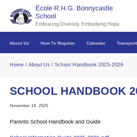
Skip to main content
École R.H.G. Bonnycastle
School
Embracing Diversity. Embodying Hope.
About Us
How To Register
Calendar
Transport
Home
About Us
School Handbook 2025-2026
SCHOOL HANDBOOK 20
November 18, 2025
Parents School Handbook and Guide