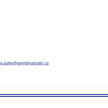
ycastle@pembinatrails.ca