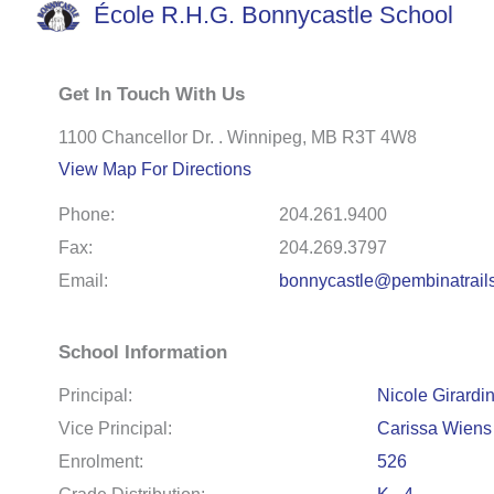
École R.H.G. Bonnycastle School
Get In Touch With Us
1100 Chancellor Dr. . Winnipeg, MB R3T 4W8
View Map For Directions
Phone:
204.261.9400
Fax:
204.269.3797
Email:
bonnycastle@pembinatrail
School Information
Principal:
Nicole Girardi
Vice Principal:
Carissa Wiens
Enrolment:
526