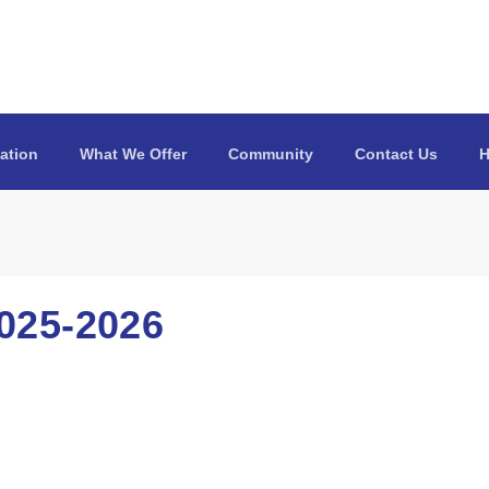
ation
What We Offer
Community
Contact Us
H
25-2026