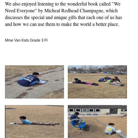
We also enjoyed listening to the wonderful book called "We
Need Everyone" by Micheal Redhead Champagne, which
discusses the special and unique gifts that each one of us has
and how we can use them to make the world a better place.
Mme Van Kats Grade 3 FI