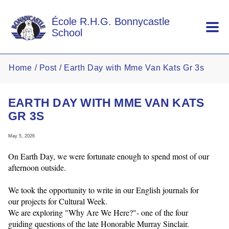
Skip to main content
École R.H.G. Bonnycastle
School
Home
Post
Earth Day with Mme Van Kats Gr 3s
EARTH DAY WITH MME VAN KATS
GR 3S
May 5, 2026
On Earth Day, we were fortunate enough to spend most of our
afternoon outside.
We took the opportunity to write in our English journals for
our projects for Cultural Week.
We are exploring "Why Are We Here?"- one of the four
guiding questions of the late Honorable Murray Sinclair.