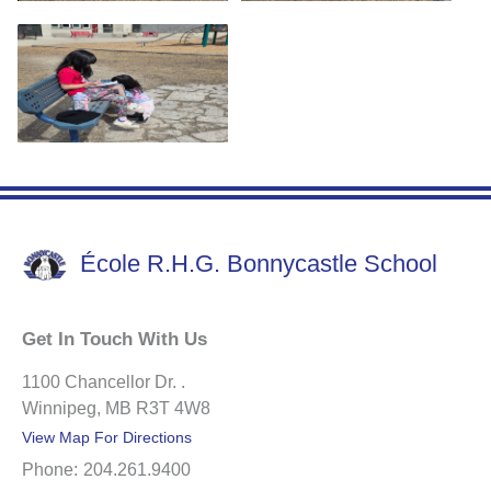
École R.H.G. Bonnycastle School
Get In Touch With Us
1100 Chancellor Dr. .
Winnipeg, MB R3T 4W8
View Map For Directions
Phone:
204.261.9400