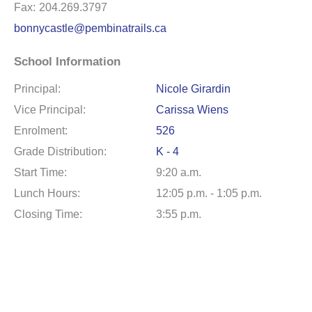
Fax:
204.269.3797
bonnycastle@pembinatrails.ca
School Information
Principal:
Nicole Girardin
Vice Principal:
Carissa Wiens
Enrolment:
526
Grade Distribution:
K - 4
Start Time:
9:20 a.m.
Lunch Hours:
12:05 p.m. - 1:05 p.m.
Closing Time:
3:55 p.m.