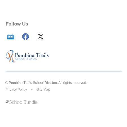
Follow Us
© Pembina Trails School Division. All rights reserved.
Privacy Policy
Site Map
Back to top