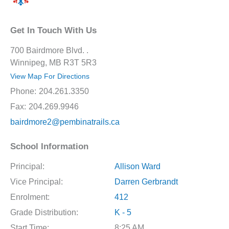
Get In Touch With Us
700 Bairdmore Blvd. .
Winnipeg, MB R3T 5R3
View Map For Directions
Phone:
204.261.3350
Fax:
204.269.9946
bairdmore2@pembinatrails.ca
School Information
Principal:
Allison Ward
Vice Principal:
Darren Gerbrandt
Enrolment:
412
Grade Distribution:
K - 5
Start Time:
8:25 AM