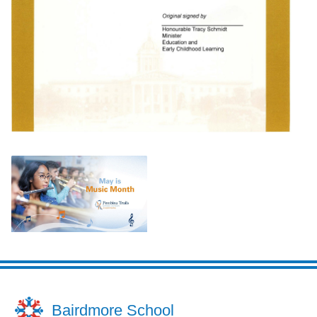
Bairdmore School