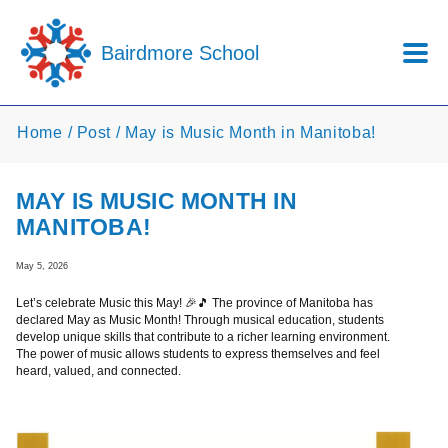
Skip to main content
Bairdmore School
Home
Post
May is Music Month in Manitoba!
MAY IS MUSIC MONTH IN
MANITOBA!
May 5, 2026
Let’s celebrate Music this May! 🎉🎵 The province of Manitoba has
declared May as Music Month! Through musical education, students
develop unique skills that contribute to a richer learning environment.
The power of music allows students to express themselves and feel
heard, valued, and connected.