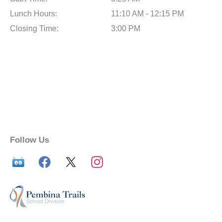
Lunch Hours:
11:10 AM - 12:15 PM
Closing Time:
3:00 PM
Follow Us