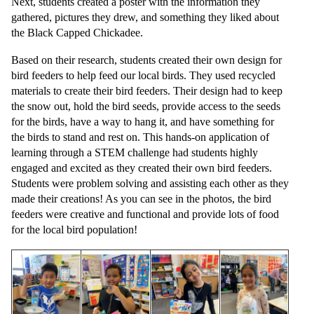
Next, students created a poster with the information they
gathered, pictures they drew, and something they liked about
the Black Capped Chickadee.
Based on their research, students created their own design for
bird feeders to help feed our local birds. They used recycled
materials to create their bird feeders. Their design had to keep
the snow out, hold the bird seeds, provide access to the seeds
for the birds, have a way to hang it, and have something for
the birds to stand and rest on. This hands-on application of
learning through a STEM challenge had students highly
engaged and excited as they created their own bird feeders.
Students were problem solving and assisting each other as they
made their creations! As you can see in the photos, the bird
feeders were creative and functional and provide lots of food
for the local bird population!