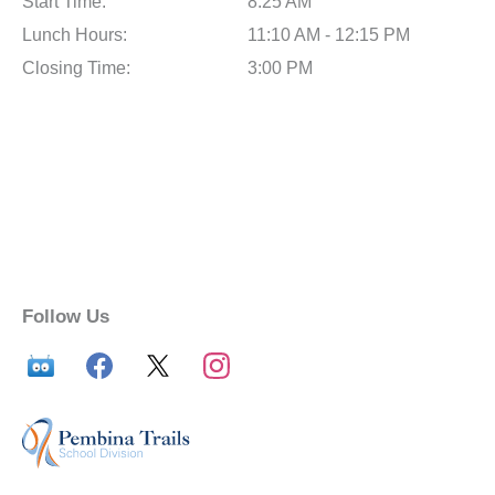
Start Time:
8:25 AM
Lunch Hours:
11:10 AM - 12:15 PM
Closing Time:
3:00 PM
Follow Us