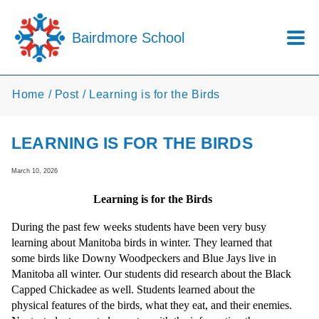
Skip to main content
Bairdmore School
Home
Post
Learning is for the Birds
LEARNING IS FOR THE BIRDS
March 10, 2026
Learning is for the Birds
During the past few weeks students have been very busy
learning about Manitoba birds in winter. They learned that
some birds like Downy Woodpeckers and Blue Jays live in
Manitoba all winter. Our students did research about the Black
Capped Chickadee as well. Students learned about the
physical features of the birds, what they eat, and their enemies.