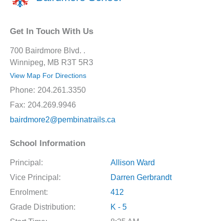
Get In Touch With Us
700 Bairdmore Blvd. .
Winnipeg, MB R3T 5R3
View Map For Directions
Phone:
204.261.3350
Fax:
204.269.9946
bairdmore2@pembinatrails.ca
School Information
Principal:
Allison Ward
Vice Principal:
Darren Gerbrandt
Enrolment:
412
Grade Distribution:
K - 5