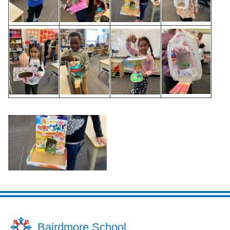
Bairdmore School