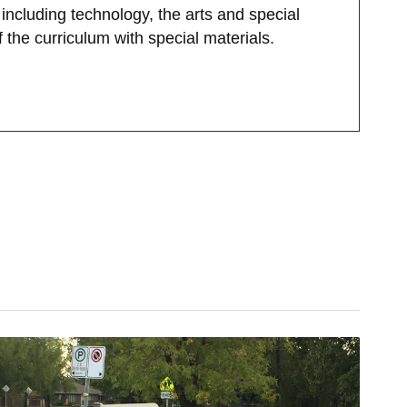
ncluding technology, the arts and special
f the curriculum with special materials.