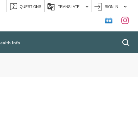
QUESTIONS
TRANSLATE
SIGN IN
Searc
ealth Info