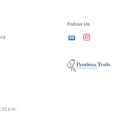
Follow Us
.ca
2:10 p.m.