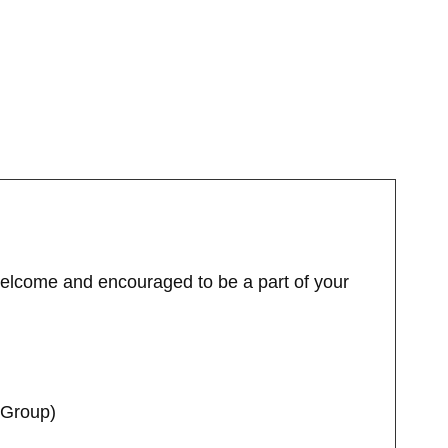
welcome and encouraged to be a part of your
 Group)