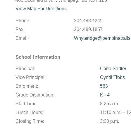
400 Scurfield Blvd. . Winnipeg, MB R3Y 1L3
View Map For Directions
Phone:
204.488.4245
Fax:
204.489.1857
Email:
Whyteridge@pembinatrails
School Information
Principal:
Carla Sadler
Vice Principal:
Cyndi Tibbs
Enrolment:
563
Grade Distribution:
K - 4
Start Time:
8:25 a.m.
Lunch Hours:
11:10 a.m. – 1
Closing Time:
3:00 p.m.