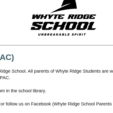
PAC)
Ridge School. All parents of Whyte Ridge Students are 
 PAC.
 in the school library.
or follow us on Facebook (Whyte Ridge School Parents