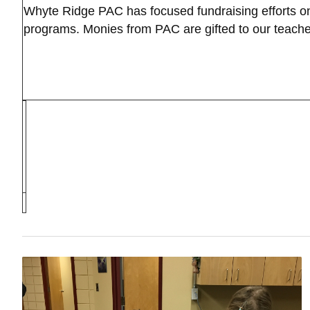
Whyte Ridge PAC has focused fundraising efforts on 
programs. Monies from PAC are gifted to our teacher