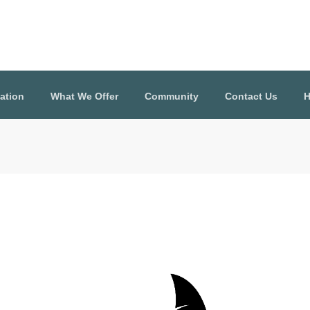
ation
What We Offer
Community
Contact Us
H