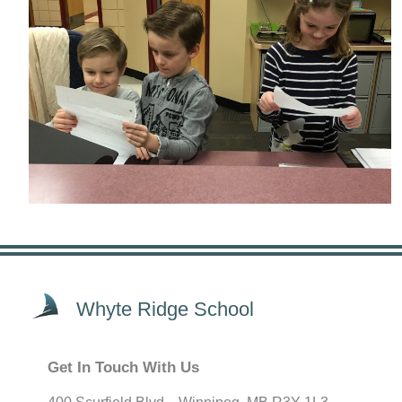
Whyte Ridge School
Get In Touch With Us