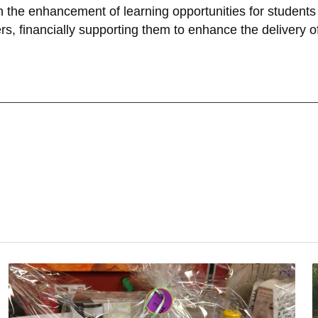
the enhancement of learning opportunities for students i
s, financially supporting them to enhance the delivery o