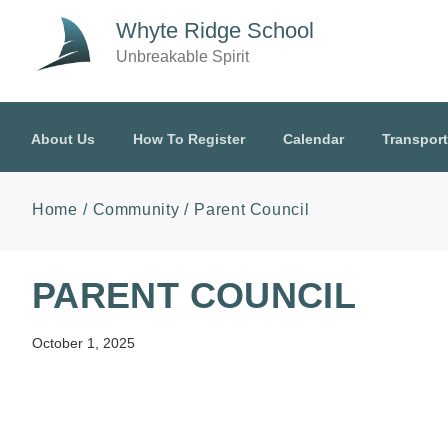
Skip to main content
Whyte Ridge School
Unbreakable Spirit
About Us
How To Register
Calendar
Transport
Home
Community
Parent Council
PARENT COUNCIL
October 1, 2025