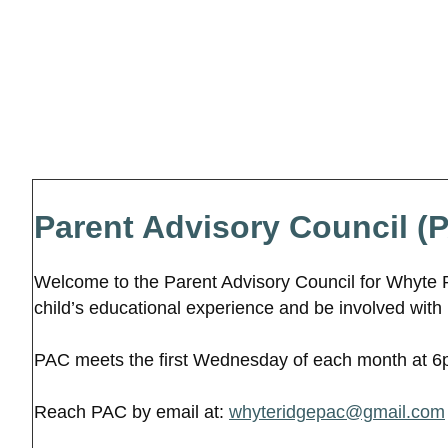
Parent Advisory Council (
Welcome to the Parent Advisory Council for Whyte 
child’s educational experience and be involved with
PAC meets the first Wednesday of each month at 6pm
Reach PAC by email at:
whyteridgepac@gmail.com