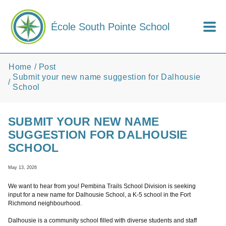
Skip to main content
École South Pointe School
Home
Post
Submit your new name suggestion for Dalhousie
School
SUBMIT YOUR NEW NAME
SUGGESTION FOR DALHOUSIE
SCHOOL
May 13, 2026
We want to hear from you! Pembina Trails School Division is seeking
input for a new name for Dalhousie School, a K-5 school in the Fort
Richmond neighbourhood.
Dalhousie is a community school filled with diverse students and staff