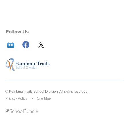
Follow Us
© Pembina Trails School Division. All rights reserved.
Privacy Policy
Site Map