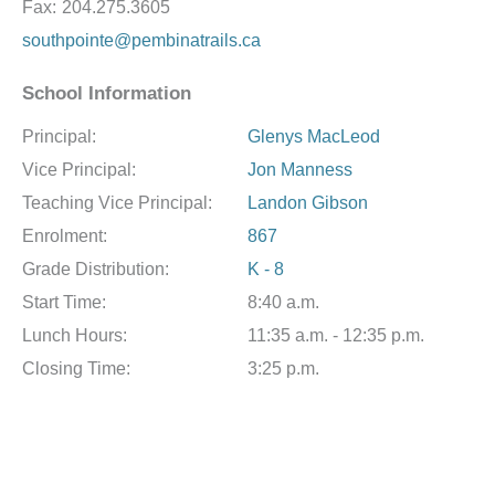
Fax:
204.275.3605
southpointe@pembinatrails.ca
School Information
Principal:
Glenys MacLeod
Vice Principal:
Jon Manness
Teaching Vice Principal:
Landon Gibson
Enrolment:
867
Grade Distribution:
K - 8
Start Time:
8:40 a.m.
Lunch Hours:
11:35 a.m. - 12:35 p.m.
Closing Time:
3:25 p.m.