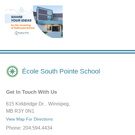
École South Pointe School
Get In Touch With Us
615 Kirkbridge Dr. . Winnipeg,
MB R3Y 0N1
View Map For Directions
Phone:
204.594.4434