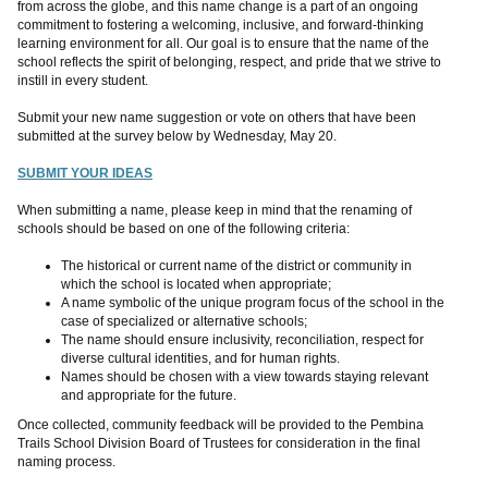
from across the globe, and this name change is a part of an ongoing
commitment to fostering a welcoming, inclusive, and forward-thinking
learning environment for all. Our goal is to ensure that the name of the
school reflects the spirit of belonging, respect, and pride that we strive to
instill in every student.
Submit your new name suggestion or vote on others that have been
submitted at the survey below by Wednesday, May 20.
SUBMIT YOUR IDEAS
When submitting a name, please keep in mind that the renaming of
schools should be based on one of the following criteria:
The historical or current name of the district or community in
which the school is located when appropriate;
A name symbolic of the unique program focus of the school in the
case of specialized or alternative schools;
The name should ensure inclusivity, reconciliation, respect for
diverse cultural identities, and for human rights.
Names should be chosen with a view towards staying relevant
and appropriate for the future.
Once collected, community feedback will be provided to the Pembina
Trails School Division Board of Trustees for consideration in the final
naming process.