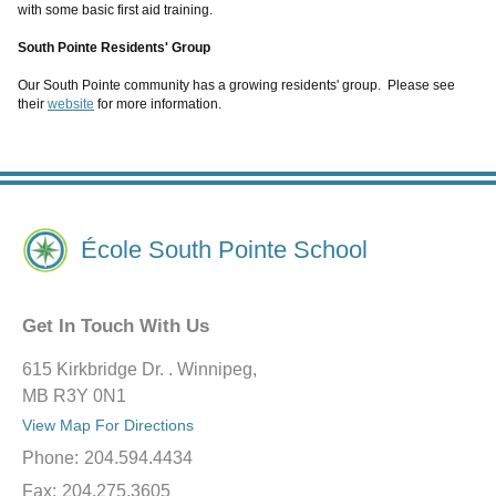
with some basic first aid training.
South Pointe Residents' Group
Our South Pointe community has a growing residents' group. Please see
their
website
for more information.
École South Pointe School
Get In Touch With Us
615 Kirkbridge Dr. . Winnipeg,
MB R3Y 0N1
View Map For Directions
Phone:
204.594.4434
Fax:
204.275.3605