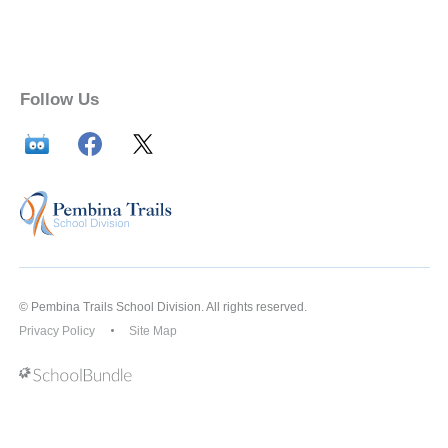
Follow Us
© Pembina Trails School Division. All rights reserved.
Privacy Policy
Site Map
Back to top