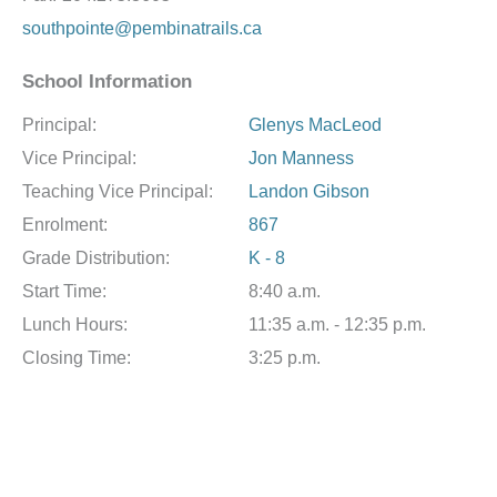
southpointe@pembinatrails.ca
School Information
Principal:
Glenys MacLeod
Vice Principal:
Jon Manness
Teaching Vice Principal:
Landon Gibson
Enrolment:
867
Grade Distribution:
K - 8
Start Time:
8:40 a.m.
Lunch Hours:
11:35 a.m. - 12:35 p.m.
Closing Time:
3:25 p.m.