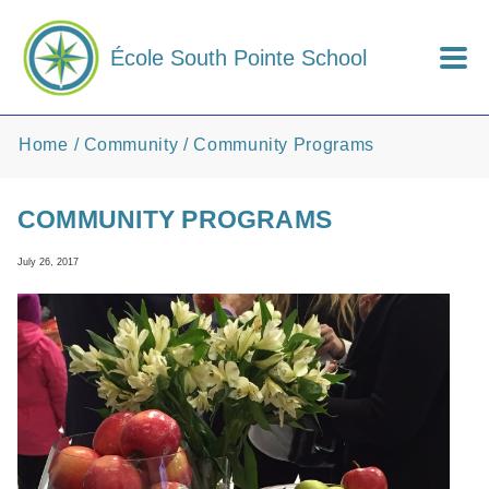
Skip to main content
École South Pointe School
Home
Community
Community Programs
COMMUNITY PROGRAMS
July 26, 2017