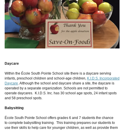
Daycare
Within the École South Pointe School site there is a daycare serving
infants, preschool children and school-age children,
K.I.D.S. Incorporated
Daycare
. Although the school and daycare share a site, the daycare is
operated by a separate organization. Schools are not permitted to
operate daycares. K.I.D.S. Inc. has 30 school age spots, 24 infant spots
and 58 preschool spots.
Babysitting
École South Pointe School offers grades 6 and 7 students the chance
to complete babysitting training. This training prepares our students to
use their skills to help care for younger children, as well as provide them