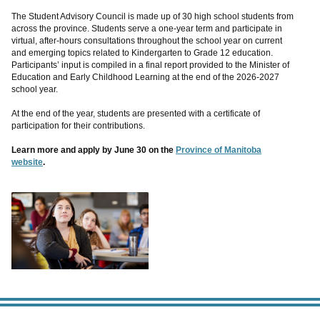
The Student Advisory Council is made up of 30 high school students from
across the province. Students serve a one-year term and participate in
virtual, after-hours consultations throughout the school year on current
and emerging topics related to Kindergarten to Grade 12 education.
Participants’ input is compiled in a final report provided to the Minister of
Education and Early Childhood Learning at the end of the 2026-2027
school year.
At the end of the year, students are presented with a certificate of
participation for their contributions.
Learn more and apply by June 30 on the
Province of Manitoba
website
.