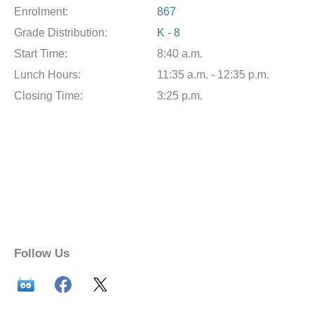
Enrolment:
867
Grade Distribution:
K - 8
Start Time:
8:40 a.m.
Lunch Hours:
11:35 a.m. - 12:35 p.m.
Closing Time:
3:25 p.m.
Follow Us