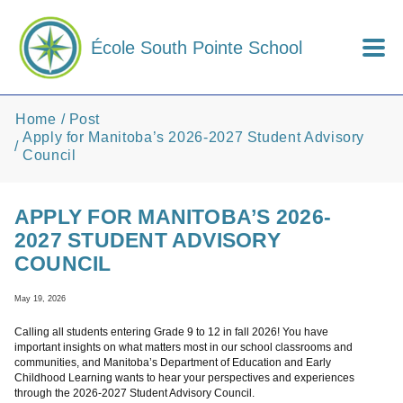
Skip to main content
École South Pointe School
Home
Post
Apply for Manitoba’s 2026-2027 Student Advisory
Council
APPLY FOR MANITOBA’S 2026-
2027 STUDENT ADVISORY
COUNCIL
May 19, 2026
Calling all students entering Grade 9 to 12 in fall 2026! You have
important insights on what matters most in our school classrooms and
communities, and Manitoba’s Department of Education and Early
Childhood Learning wants to hear your perspectives and experiences
through the 2026-2027 Student Advisory Council.