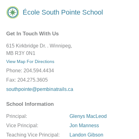
École South Pointe School
Get In Touch With Us
615 Kirkbridge Dr. . Winnipeg,
MB R3Y 0N1
View Map For Directions
Phone:
204.594.4434
Fax:
204.275.3605
southpointe@pembinatrails.ca
School Information
Principal:
Glenys MacLeod
Vice Principal:
Jon Manness
Teaching Vice Principal:
Landon Gibson