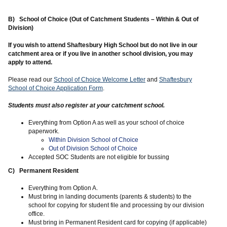
B) School of Choice (Out of Catchment Students – Within & Out of
Division)
If you wish to attend Shaftesbury High School but do not live in our
catchment area or if you live in another school division, you may
apply to attend.
Please read our
School of Choice Welcome Letter
and
Shaftesbury
School of Choice Application Form
.
Students must also register at your catchment school.
Everything from Option A as well as your school of choice
paperwork.
Within Division School of Choice
Out of Division School of Choice
Accepted SOC Students are not eligible for bussing
C) Permanent Resident
Everything from Option A.
Must bring in landing documents (parents & students) to the
school for copying for student file and processing by our division
office.
Must bring in Permanent Resident card for copying (if applicable)