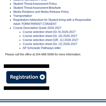
Student Threat Assessment Policy
Student Threat Assessment
Brochure
Media Relations and Media Release Policy
Transportation
Registration Addendum for Student living with a Responsible
Adult- FORM PARENT CONSENT
Course Description Guide 2026-2027
Course selection sheet (Gr. 9) 2026-2027
Course selection sheet (Gr. 10) 2026-2027
Course selection sheet (GR. 11) 2026-2027
Course selection sheet (Gr. 12) 2026-2027
AP Scholastic Pathways letter
Please call the office at 204-888-5898 for more information.