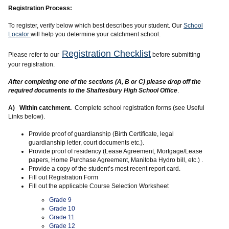
Registration Process:
To register, verify below which best describes your student. Our
School
Locator
will help you determine your catchment school.
Registration Checklist
Please refer to our
before submitting
your registration.
After completing one of the sections (A, B or C) please drop off the
required documents to the Shaftesbury High School Office
.
A) Within catchment.
Complete school registration forms (see Useful
Links below).
Provide proof of guardianship (Birth Certificate, legal
guardianship letter, court documents etc.).
Provide proof of residency (Lease Agreement, Mortgage/Lease
papers, Home Purchase Agreement, Manitoba Hydro bill, etc.) .
Provide a copy of the student’s most recent report card.
Fill out Registration Form
Fill out the applicable Course Selection Worksheet
Grade 9
Grade 10
Grade 11
Grade 12