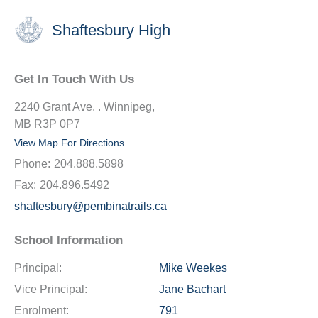
Shaftesbury High
Get In Touch With Us
2240 Grant Ave. . Winnipeg,
MB R3P 0P7
View Map For Directions
Phone:
204.888.5898
Fax:
204.896.5492
shaftesbury@pembinatrails.ca
School Information
Principal:
Mike Weekes
Vice Principal:
Jane Bachart
Enrolment:
791