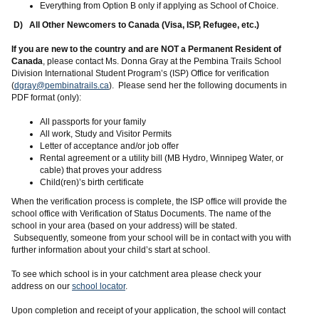
Everything from Option B only if applying as School of Choice.
D) All Other Newcomers to Canada (Visa, ISP, Refugee, etc.)
If you are new to the country and are NOT a Permanent Resident of
Canada
, please contact Ms. Donna Gray at the Pembina Trails School
Division International Student Program’s (ISP) Office for verification
(
dgray@pembinatrails.ca
). Please send her the following documents in
PDF format (only):
All passports for your family
All work, Study and Visitor Permits
Letter of acceptance and/or job offer
Rental agreement or a utility bill (MB Hydro, Winnipeg Water, or
cable) that proves your address
Child(ren)’s birth certificate
When the verification process is complete, the ISP office will provide the
school office with Verification of Status Documents. The name of the
school in your area (based on your address) will be stated.
Subsequently, someone from your school will be in contact with you with
further information about your child’s start at school.
To see which school is in your catchment area please check your
address on our
school locator
.
Upon completion and receipt of your application, the school will contact