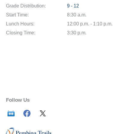
Grade Distribution:
9 - 12
Start Time:
8:30 a.m.
Lunch Hours:
12:00 p.m. - 1:10 p.m.
Closing Time:
3:30 p.m.
Follow Us