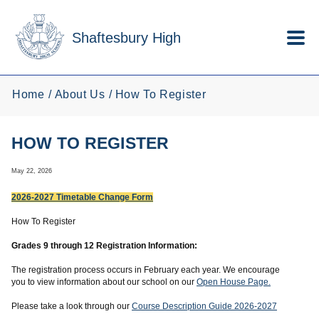
Skip to main content
Shaftesbury High
Home
About Us
How To Register
HOW TO REGISTER
May 22, 2026
2026-2027 Timetable Change Form
How To Register
Grades 9 through 12 Registration Information:
The registration process occurs in February each year. We encourage
you to view information about our school on our
Open House Page.
Please take a look through our
Course Description Guide 2026-2027