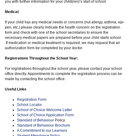
you with further information for your child(ren)’s start of school.
Medical:
If your child has any medical needs or concerns (nut allergy, asthma, epi-
pen, etc.) please clearly indicate the health concern on the registration
form and check with one of the school secretaries to ensure the
necessary medical papers are prepared before your child starts school.
If medication or medical treatment is required, we may request that an
authorization form be completed by your doctor.
Registrations Throughout the School Year:
For registrations throughout the school year, please contact your school
office directly. Appointments to complete the registration process can be
made by contacting the school office.
Useful Links
Registration Form
School Locator
School of Choice Welcome Letter
School of Choice Application Form
Standard of Behaviour
Policy
Standard of Behaviour Brochure
A Commitment to our Learners
Student Attendance Policy