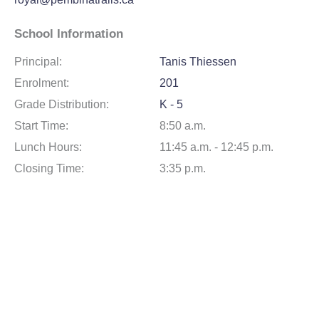
School Information
Principal:
Tanis Thiessen
Enrolment:
201
Grade Distribution:
K - 5
Start Time:
8:50 a.m.
Lunch Hours:
11:45 a.m. - 12:45 p.m.
Closing Time:
3:35 p.m.