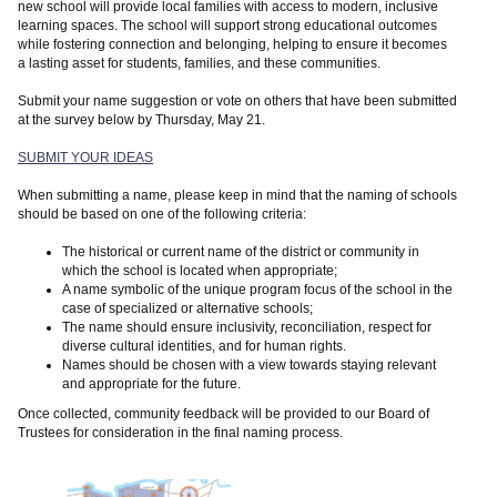
new school will provide local families with access to modern, inclusive
learning spaces. The school will support strong educational outcomes
while fostering connection and belonging, helping to ensure it becomes
a lasting asset for students, families, and these communities.
Submit your name suggestion or vote on others that have been submitted
at the survey below by Thursday, May 21.
SUBMIT YOUR IDEAS
When submitting a name, please keep in mind that the naming of schools
should be based on one of the following criteria:
The historical or current name of the district or community in
which the school is located when appropriate;
A name symbolic of the unique program focus of the school in the
case of specialized or alternative schools;
The name should ensure inclusivity, reconciliation, respect for
diverse cultural identities, and for human rights.
Names should be chosen with a view towards staying relevant
and appropriate for the future.
Once collected, community feedback will be provided to our Board of
Trustees for consideration in the final naming process.