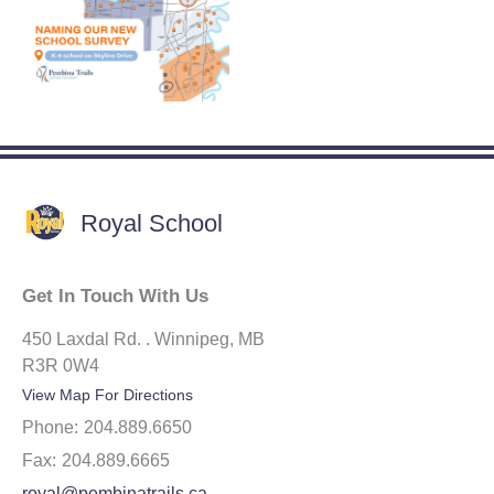
Royal School
Get In Touch With Us
450 Laxdal Rd. . Winnipeg, MB
R3R 0W4
View Map For Directions
Phone:
204.889.6650
Fax:
204.889.6665
royal@pembinatrails.ca