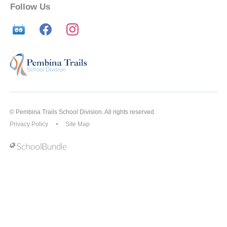
Follow Us
© Pembina Trails School Division. All rights reserved.
Privacy Policy
Site Map
Back to top