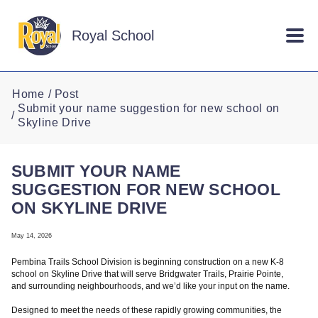
Skip to main content
Royal School
Home
Post
Submit your name suggestion for new school on
Skyline Drive
SUBMIT YOUR NAME
SUGGESTION FOR NEW SCHOOL
ON SKYLINE DRIVE
May 14, 2026
Pembina Trails School Division is beginning construction on a new K-8
school on Skyline Drive that will serve Bridgwater Trails, Prairie Pointe,
and surrounding neighbourhoods, and we’d like your input on the name.
Designed to meet the needs of these rapidly growing communities, the