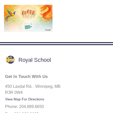
Royal School
Get In Touch With Us
450 Laxdal Rd. . Winnipeg, MB
R3R 0W4
View Map For Directions
Phone:
204.889.6650