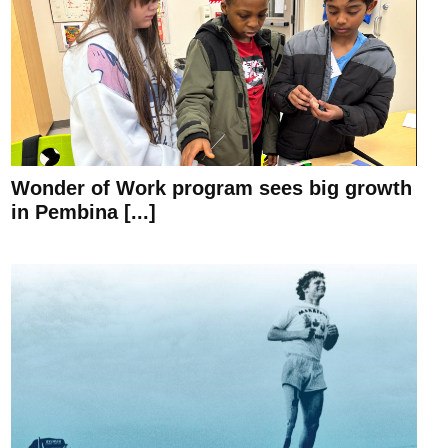
Wonder of Work program sees big growth
in Pembina [...]