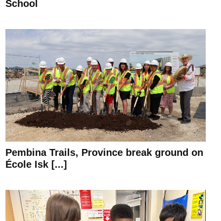
School
Pembina Trails, Province break ground on
École Isk [...]