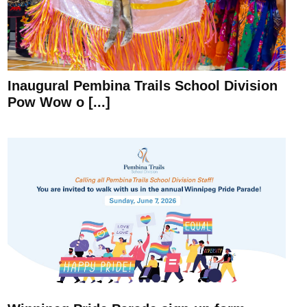
Inaugural Pembina Trails School Division
Pow Wow o [...]