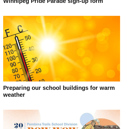
Winnipeg Pride Parade sign-up form
Preparing our school buildings for warm
weather