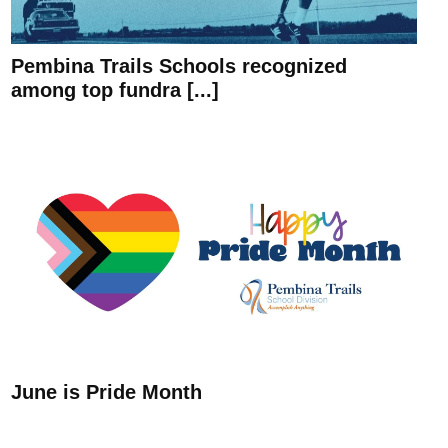
Pembina Trails Schools recognized
among top fundra [...]
June is Pride Month