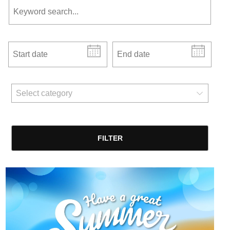
Start date
End date
news categories
Select category