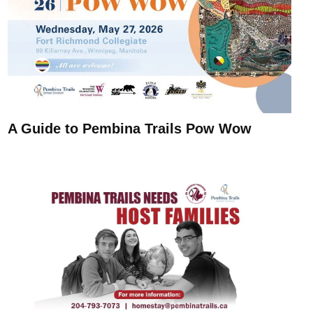
A Guide to Pembina Trails Pow Wow