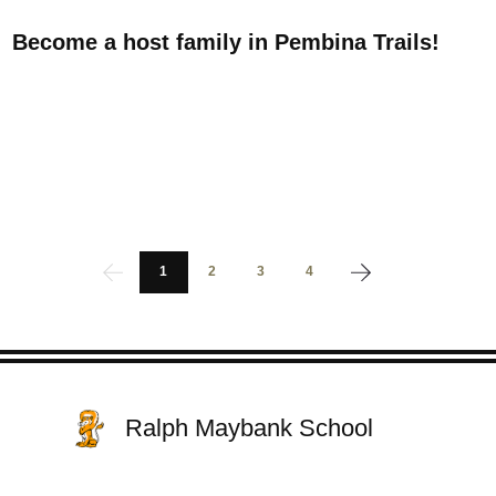
Become a host family in Pembina Trails!
1
2
3
4
Ralph Maybank School