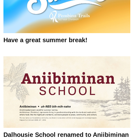
Have a great summer break!
Dalhousie School renamed to Aniibiminan