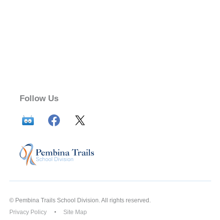
Follow Us
© Pembina Trails School Division. All rights reserved.
Privacy Policy
Site Map