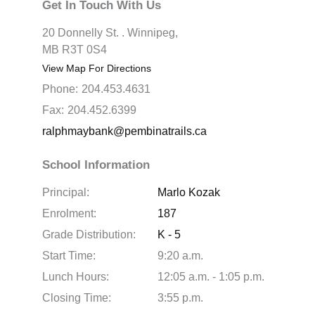
Get In Touch With Us
20 Donnelly St. . Winnipeg,
MB R3T 0S4
View Map For Directions
Phone:
204.453.4631
Fax:
204.452.6399
ralphmaybank@pembinatrails.ca
School Information
Principal:
Marlo Kozak
Enrolment:
187
Grade Distribution:
K - 5
Start Time:
9:20 a.m.
Lunch Hours:
12:05 a.m. - 1:05 p.m.
Closing Time:
3:55 p.m.