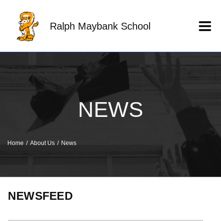
Skip to main content
Ralph Maybank School
NEWS
Home
About Us
News
NEWSFEED
Keyword search.