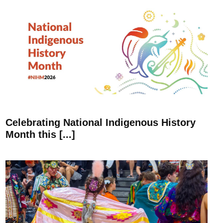
Celebrating National Indigenous History
Month this [...]