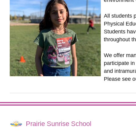
environment w
All students 
Physical Educ
Students have
throughout t
We offer man
participate in
and intramura
Please see 
Prairie Sunrise School