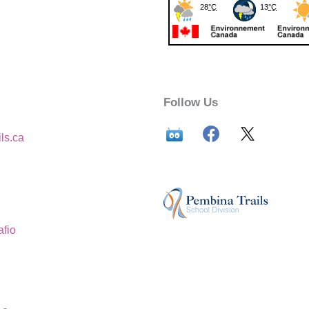
Follow Us
ls.ca
afio