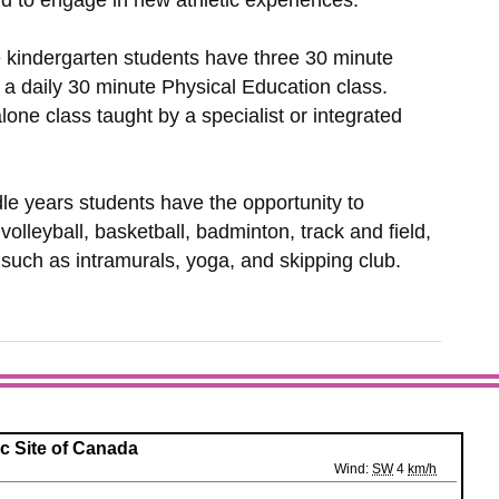
nd to engage in new athletic experiences.
e kindergarten students have three 30 minute
 a daily 30 minute Physical Education class.
ne class taught by a specialist or integrated
le years students have the opportunity to
 volleyball, basketball, badminton, track and field,
s such as intramurals, yoga, and skipping club.