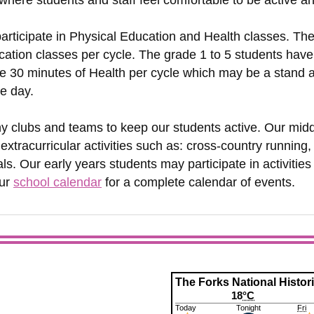
here students and staff feel comfortable to be active a
participate in Physical Education and Health classes. Th
ation classes per cycle. The grade 1 to 5 students have
 30 minutes of Health per cycle which may be a stand alo
he day.
y clubs and teams to keep our students active. Our midd
 extracurricular activities such as: cross-country running,
ls. Our early years students may participate in activitie
our
school calendar
for a complete calendar of events.