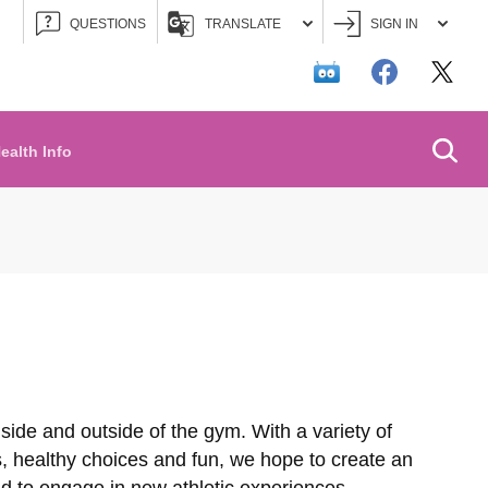
QUESTIONS
TRANSLATE
SIGN IN
Searc
ealth Info
inside and outside of the gym. With a variety of
s, healthy choices and fun, we hope to create an