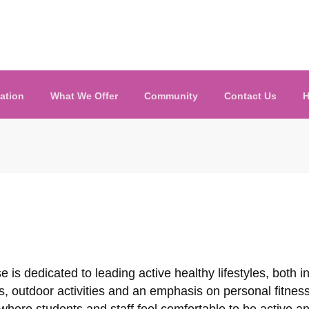
ation
What We Offer
Community
Contact Us
H
se is dedicated to leading active healthy lifestyles, both 
, outdoor activities and an emphasis on personal fitnes