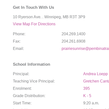
Get In Touch With Us
10 Ryerson Ave. . Winnipeg, MB R3T 3P9
View Map For Directions
Phone:
204.269.1400
Fax:
204.261.6908
Email:
prairiesunrise@pembinatrai
School Information
Principal:
Andrea Loepp
Teaching Vice Principal:
Gretchen Cant
Enrolment:
395
Grade Distribution:
K - 5
Start Time:
9:20 a.m.