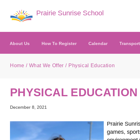
Skip to main content
Prairie Sunrise School
About Us
How To Register
Calendar
Transport
Home
What We Offer
Physical Education
PHYSICAL EDUCATION
December 8, 2021
Prairie Sunri
games, sports