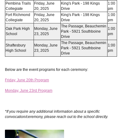
Pembina Trails
Friday, June
King's Park - 198 Kings
1:00
Collegiate
20, 2025
Drive
pm
Fort Richmond
Friday, June
King's Park - 198 Kings
1:00
Collegiate
20, 2025
Drive
pm
The Passage, Beauchemin
Oak Park High
Monday, June
1:00
Park - 5921 Southboine
School
23, 2025
pm
Drive
The Passage, Beauchemin
Shaftesbury
Monday, June
1:00
Park - 5921 Southboine
High School
23, 2025
pm
Drive
Below are the event programs for each ceremony:
Friday, June 20th Program
Monday, June 23rd Program
*If you require any additional information about a specific
convocation/ceremony, please reach out to the school directly.