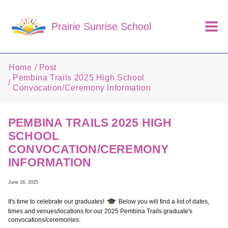
Skip to main content
Prairie Sunrise School
Home
Post
Pembina Trails 2025 High School
Convocation/Ceremony Information
PEMBINA TRAILS 2025 HIGH
SCHOOL
CONVOCATION/CEREMONY
INFORMATION
June 16, 2025
It's time to celebrate our graduates!
Below you will find a list of dates,
times and venues/locations for our 2025 Pembina Trails graduate's
convocations/ceremonies: