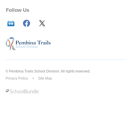
Follow Us
© Pembina Trails School Division. All rights reserved.
Privacy Policy
Site Map
Back to top