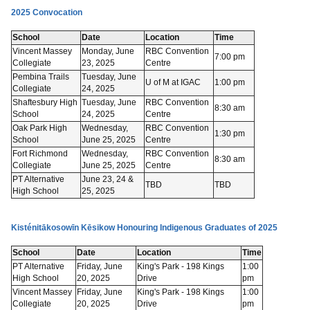
2025 Convocation
School
Date
Location
Time
Vincent Massey
Monday, June
RBC Convention
7:00 pm
Collegiate
23, 2025
Centre
Pembina Trails
Tuesday, June
U of M at IGAC
1:00 pm
Collegiate
24, 2025
Shaftesbury High
Tuesday, June
RBC Convention
8:30 am
School
24, 2025
Centre
Oak Park High
Wednesday,
RBC Convention
1:30 pm
School
June 25, 2025
Centre
Fort Richmond
Wednesday,
RBC Convention
8:30 am
Collegiate
June 25, 2025
Centre
PT Alternative
June 23, 24 &
TBD
TBD
High School
25, 2025
Kisténitākosowīn Kēsikow Honouring Indigenous Graduates of 2025
School
Date
Location
Time
PT Alternative
Friday, June
King's Park - 198 Kings
1:00
High School
20, 2025
Drive
pm
Vincent Massey
Friday, June
King's Park - 198 Kings
1:00
Collegiate
20, 2025
Drive
pm