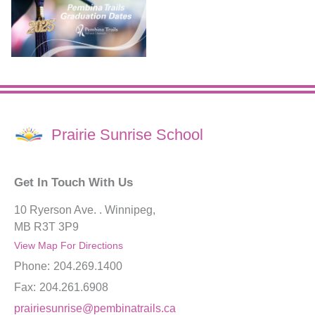
Prairie Sunrise School
Get In Touch With Us
10 Ryerson Ave. . Winnipeg,
MB R3T 3P9
View Map For Directions
Phone:
204.269.1400
Fax:
204.261.6908
prairiesunrise@pembinatrails.ca