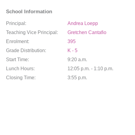
School Information
Principal:
Andrea Loepp
Teaching Vice Principal:
Gretchen Cantafio
Enrolment:
395
Grade Distribution:
K - 5
Start Time:
9:20 a.m.
Lunch Hours:
12:05 p.m. - 1:10 p.m.
Closing Time:
3:55 p.m.