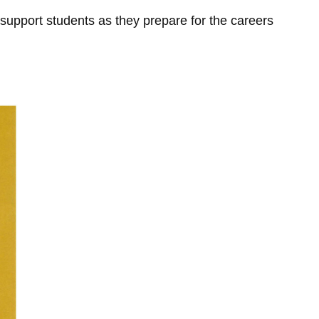
 support students as they prepare for the careers