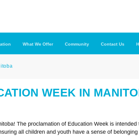
ation
What We Offer
Community
Contact Us
H
nitoba
UCATION WEEK IN MANIT
nitoba! The proclamation of Education Week is intended
suring all children and youth have a sense of belonging a