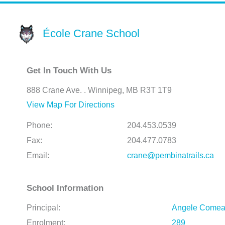
École Crane School
Get In Touch With Us
888 Crane Ave. . Winnipeg, MB R3T 1T9
View Map For Directions
Phone:
204.453.0539
Fax:
204.477.0783
Email:
crane@pembinatrails.ca
School Information
Principal:
Angele Come
Enrolment:
289