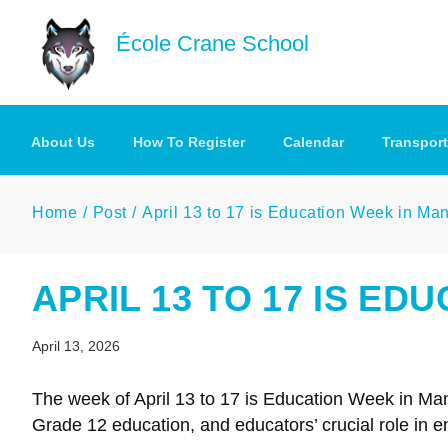
Skip to main content
École Crane School
About Us
How To Register
Calendar
Transport
Home
Post
April 13 to 17 is Education Week in Ma
APRIL 13 TO 17 IS ED
April 13, 2026
The week of April 13 to 17 is Education Week in Ma
Grade 12 education, and educators’ crucial role in en