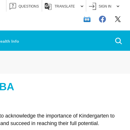
QUESTIONS
TRANSLATE
SIGN IN
Searc
ealth Info
OBA
 to acknowledge the importance of Kindergarten to
nd succeed in reaching their full potential.