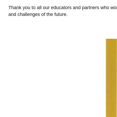
Thank you to all our educators and partners who work
and challenges of the future.