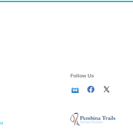
Follow Us
au