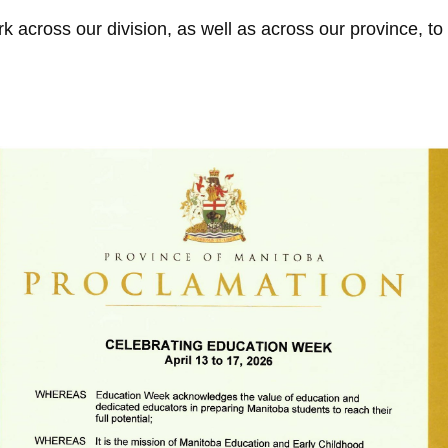
 across our division, as well as across our province, to