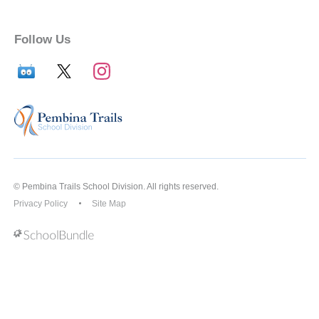
Follow Us
© Pembina Trails School Division. All rights reserved.
Privacy Policy
Site Map
Back to top