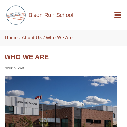
Skip to main content
Bison Run School
Home
About Us
Who We Are
WHO WE ARE
August 27, 2025