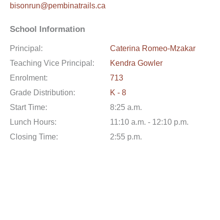
bisonrun@pembinatrails.ca
School Information
Principal:
Caterina Romeo-Mzakar
Teaching Vice Principal:
Kendra Gowler
Enrolment:
713
Grade Distribution:
K - 8
Start Time:
8:25 a.m.
Lunch Hours:
11:10 a.m. - 12:10 p.m.
Closing Time:
2:55 p.m.