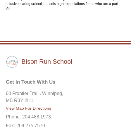
inclusive, caring school that sets high expectations for all who are a part
of it.
Bison Run School
Get In Touch With Us
60 Frontier Trail . Winnipeg,
MB R3Y 2H1
View Map For Directions
Phone:
204.488.1973
Fax:
204.275.7570