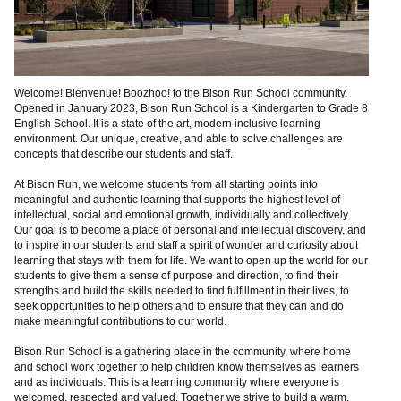
Welcome! Bienvenue! Boozhoo! to the Bison Run School community.
Opened in January 2023, Bison Run School is a Kindergarten to Grade 8
English School. It is a state of the art, modern inclusive learning
environment. Our unique, creative, and able to solve challenges are
concepts that describe our students and staff.
At Bison Run, we welcome students from all starting points into
meaningful and authentic learning that supports the highest level of
intellectual, social and emotional growth, individually and collectively.
Our goal is to become a place of personal and intellectual discovery, and
to inspire in our students and staff a spirit of wonder and curiosity about
learning that stays with them for life. We want to open up the world for our
students to give them a sense of purpose and direction, to find their
strengths and build the skills needed to find fulfillment in their lives, to
seek opportunities to help others and to ensure that they can and do
make meaningful contributions to our world.
Bison Run School is a gathering place in the community, where home
and school work together to help children know themselves as learners
and as individuals. This is a learning community where everyone is
welcomed, respected and valued. Together we strive to build a warm,