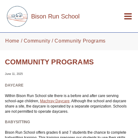
Skip to main content
Bison Run School
Home
Community
Community Programs
COMMUNITY PROGRAMS
June 11, 2025
DAYCARE
Within Bison Run School site there is a before and after care serving
school-age children,
Machray Daycare
. Although the school and daycare
share a site, the daycare is operated by a separate organization. Schools
are not permitted to operate daycares.
BABYSITTING
Bison Run School offers grades 6 and 7 students the chance to complete
babysitting training. This training prepares our students to use their skills