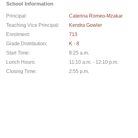
School Information
Principal:
Caterina Romeo-Mzakar
Teaching Vice Principal:
Kendra Gowler
Enrolment:
713
Grade Distribution:
K - 8
Start Time:
8:25 a.m.
Lunch Hours:
11:10 a.m. - 12:10 p.m.
Closing Time:
2:55 p.m.