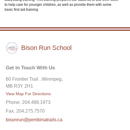
to help care for younger children, as well as provide them with some
basic first aid training.
Bison Run School
Get In Touch With Us
60 Frontier Trail . Winnipeg,
MB R3Y 2H1
View Map For Directions
Phone:
204.488.1973
Fax:
204.275.7570
bisonrun@pembinatrails.ca