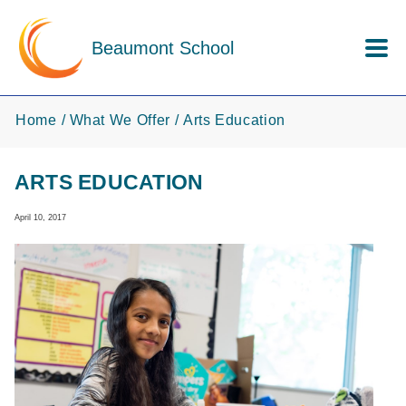
Skip to main content
Beaumont School
Home
What We Offer
Arts Education
ARTS EDUCATION
April 10, 2017