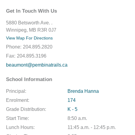
Get In Touch With Us
5880 Betsworth Ave. .
Winnipeg, MB R3R 0J7
View Map For Directions
Phone:
204.895.2820
Fax:
204.895.3196
beaumont@pembinatrails.ca
School Information
Principal:
Brenda Hanna
Enrolment:
174
Grade Distribution:
K - 5
Start Time:
8:50 a.m.
Lunch Hours:
11:45 a.m. - 12:45 p.m.