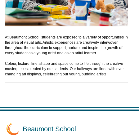
At Beaumont School, students are exposed to a variety of opportunities in
the area of visual arts. Artistic experiences are creatively interwoven
throughout the curriculum to support, nurture and inspire the growth of
every student as a young artist and as an artful learner.
Colour, texture, line, shape and space come to life through the creative
masterpieces created by our students. Our hallways are lined with ever-
changing art displays, celebrating our young, budding artists!
Beaumont School