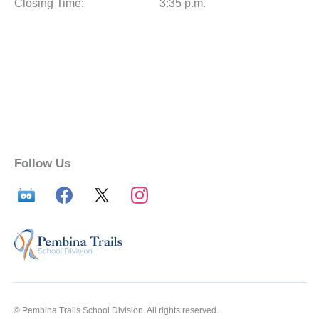
Closing Time:
3:35 p.m.
Follow Us
© Pembina Trails School Division. All rights reserved.