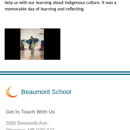
help us with our learning about Indigenous culture. It was a
memorable day of learning and reflecting.
Beaumont School
Get In Touch With Us
5880 Betsworth Ave. .