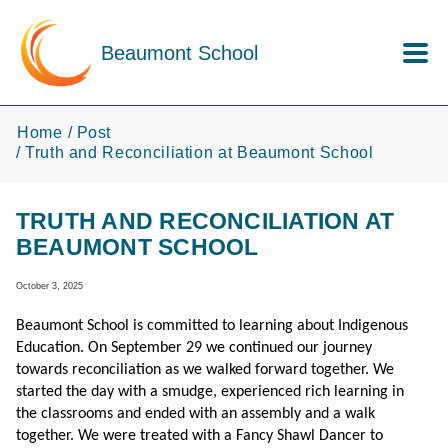
Skip to main content
Beaumont School
Home
Post
Truth and Reconciliation at Beaumont School
TRUTH AND RECONCILIATION AT
BEAUMONT SCHOOL
October 3, 2025
Beaumont School is committed to learning about Indigenous
Education. On September 29 we continued our journey
towards reconciliation as we walked forward together. We
started the day with a smudge, experienced rich learning in
the classrooms and ended with an assembly and a walk
together. We were treated with a Fancy Shawl Dancer to