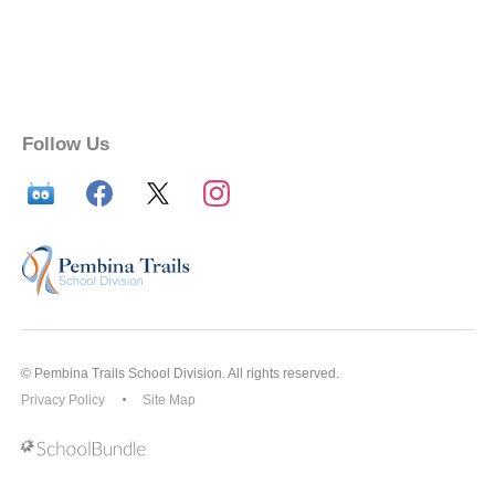
Follow Us
© Pembina Trails School Division. All rights reserved.
Privacy Policy
Site Map