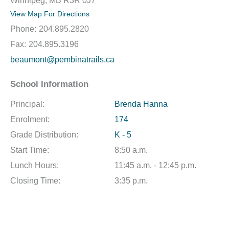
Winnipeg, MB R3R 0J7
View Map For Directions
Phone:
204.895.2820
Fax:
204.895.3196
beaumont@pembinatrails.ca
School Information
Principal:
Brenda Hanna
Enrolment:
174
Grade Distribution:
K - 5
Start Time:
8:50 a.m.
Lunch Hours:
11:45 a.m. - 12:45 p.m.
Closing Time:
3:35 p.m.