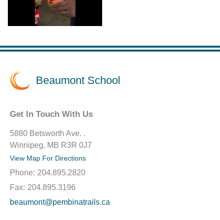
Beaumont School
Get In Touch With Us
5880 Betsworth Ave. .
Winnipeg, MB R3R 0J7
View Map For Directions
Phone:
204.895.2820
Fax:
204.895.3196
beaumont@pembinatrails.ca