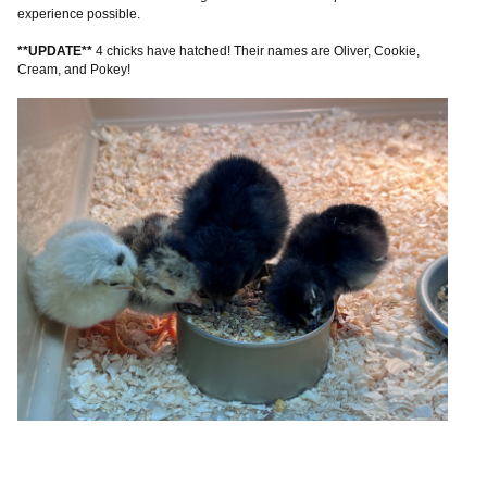
experience possible.
**UPDATE**
4 chicks have hatched! Their names are Oliver, Cookie,
Cream, and Pokey!