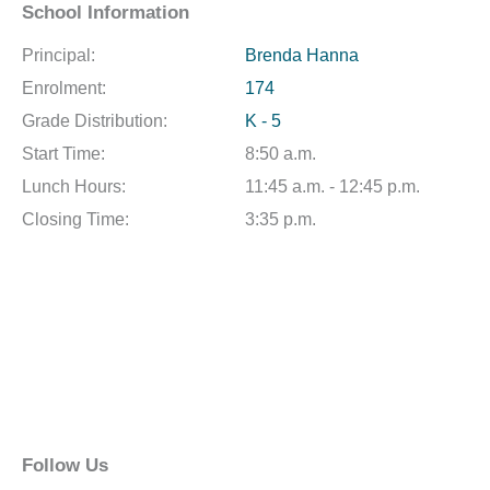
School Information
Principal:
Brenda Hanna
Enrolment:
174
Grade Distribution:
K - 5
Start Time:
8:50 a.m.
Lunch Hours:
11:45 a.m. - 12:45 p.m.
Closing Time:
3:35 p.m.
Follow Us