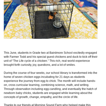
This June, students in Grade two at Bairdmore School excitedly engaged
with Farmer Todd and his special guest chickens and duck to kick off their
unit of “The Life cycle of a chicken.” This rich, real-world experience
brought forth curiosity, joy, questions, and a lot of smiles.
During the course of four weeks, our school library is transformed into the
home of seven chicken eggs incubating for 21 days as students
experience the journey from egg to chick. The month will include hands-
on, cross curricular learning, combining science, math, and writing.
Through observation including egg-candling, and eventually the hatch of
newborn baby chicks, students are engaged while learning about the
concepts of growth, change, empathy, and the circle of life.
Thanks to our friends at Morning Sound Farm who helped make this