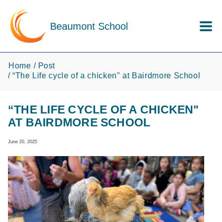
Skip to main content
Beaumont School
Home
Post
“The Life cycle of a chicken" at Bairdmore School
“THE LIFE CYCLE OF A CHICKEN"
AT BAIRDMORE SCHOOL
June 20, 2025